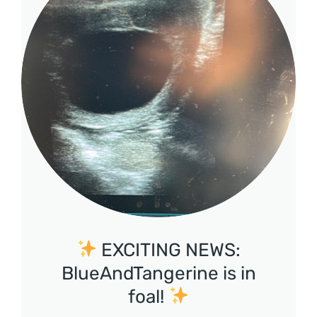
EXCITING NEWS:
BlueAndTangerine is in
foal!