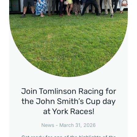
Join Tomlinson Racing for
the John Smith’s Cup day
at York Races!
News
March 31, 2026