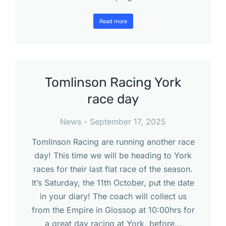
Read more
Tomlinson Racing York
race day
News
September 17, 2025
Tomlinson Racing are running another race
day! This time we will be heading to York
races for their last flat race of the season.
It’s Saturday, the 11th October, put the date
in your diary! The coach will collect us
from the Empire in Glossop at 10:00hrs for
a great day racing at York, before…