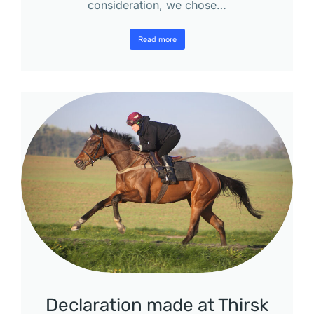
consideration, we chose…
Read more
Declaration made at Thirsk