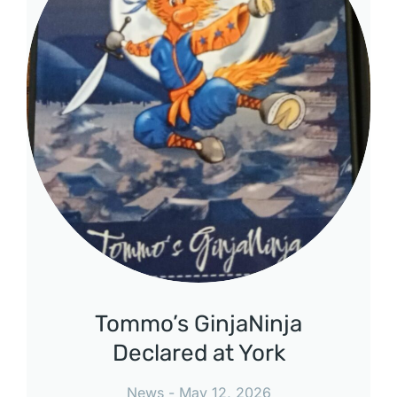
Tommo’s GinjaNinja
Declared at York
News
May 12, 2026