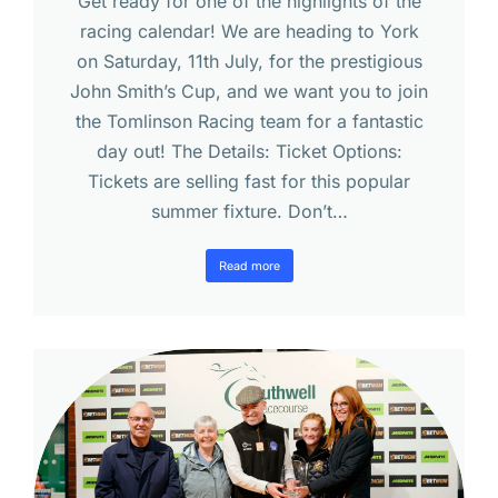
Get ready for one of the highlights of the
racing calendar! We are heading to York
on Saturday, 11th July, for the prestigious
John Smith’s Cup, and we want you to join
the Tomlinson Racing team for a fantastic
day out! The Details: Ticket Options:
Tickets are selling fast for this popular
summer fixture. Don’t…
Read more