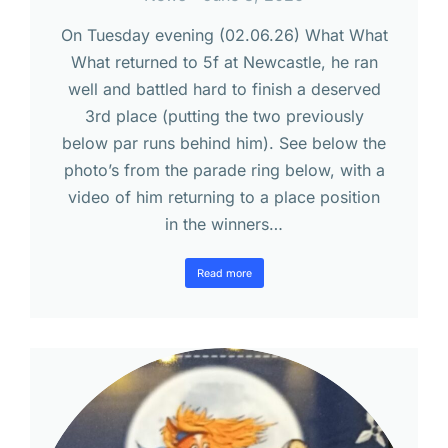
On Tuesday evening (02.06.26) What What
What returned to 5f at Newcastle, he ran
well and battled hard to finish a deserved
3rd place (putting the two previously
below par runs behind him). See below the
photo’s from the parade ring below, with a
video of him returning to a place position
in the winners…
Read more