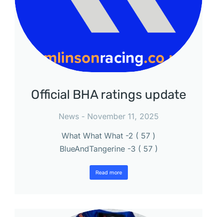
Official BHA ratings update
News
November 11, 2025
What What What -2 ( 57 )
BlueAndTangerine -3 ( 57 )
Read more