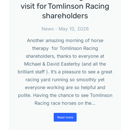
visit for Tomlinson Racing
shareholders
News
May 10, 2026
Another amazing morning of horse
therapy for Tomlinson Racing
shareholders, thanks to everyone at
Michael & David Easterby (and all the
brilliant staff ). It’s a pleasure to see a great
racing yard running so smoothly yet
everyone working are so helpful and
polite. Having the chance to see Tomlinson
Racing race horses on the…
Read more