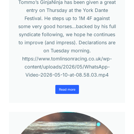
Tommo’s GinjaNinja has been given a great
entry on Thursday at the York Dante
Festival. He steps up to 1M 4F against
some very good horses…backed by his full
syndicate following, we hope he continues
to improve (and impress). Declarations are
on Tuesday morning.
https://www.tomlinsonracing.co.uk/wp-
content/uploads/2026/05/WhatsApp-
Video-2026-05-10-at-08.58.03.mp4
Read more