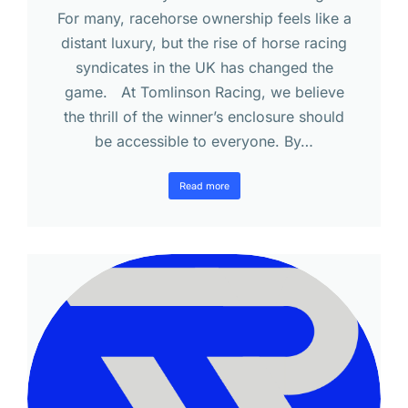
For many, racehorse ownership feels like a
distant luxury, but the rise of horse racing
syndicates in the UK has changed the
game. At Tomlinson Racing, we believe
the thrill of the winner’s enclosure should
be accessible to everyone. By…
Read more