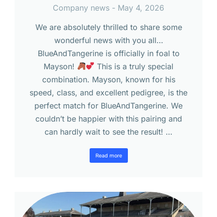
Company news
May 4, 2026
We are absolutely thrilled to share some
wonderful news with you all…
BlueAndTangerine is officially in foal to
Mayson!
This is a truly special
combination. Mayson, known for his
speed, class, and excellent pedigree, is the
perfect match for BlueAndTangerine. We
couldn’t be happier with this pairing and
can hardly wait to see the result! …
Read more