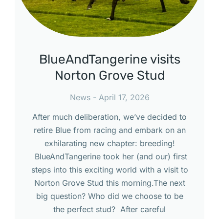
BlueAndTangerine visits
Norton Grove Stud
News
April 17, 2026
After much deliberation, we’ve decided to
retire Blue from racing and embark on an
exhilarating new chapter: breeding!
BlueAndTangerine took her (and our) first
steps into this exciting world with a visit to
Norton Grove Stud this morning.The next
big question? Who did we choose to be
the perfect stud? After careful