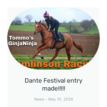
Dante Festival entry
made!!!!!
News
May 10, 2026