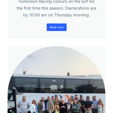
Tomlinson Racing colours on the turf for
the first time this season. Declarations are
by 10:00 am on Thursday morning.
Read more