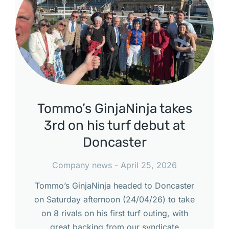
Tommo’s GinjaNinja takes
3rd on his turf debut at
Doncaster
Company news
April 25, 2026
Tommo’s GinjaNinja headed to Doncaster
on Saturday afternoon (24/04/26) to take
on 8 rivals on his first turf outing, with
great backing from our syndicate