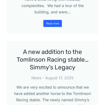
complexities. We had a tour of the
building, and were…
Read more
A new addition to the
Tomlinson Racing stable…
Simmy’s Legacy
News
August 17, 2025
We are very excited to announce that we
have added another horse to the Tomlinson
Racing stable. The newly named Simmy’s