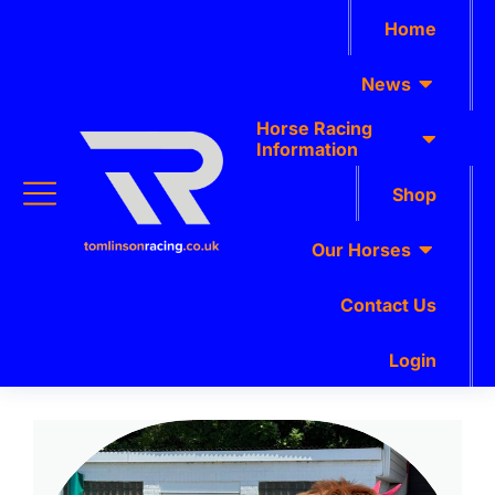
Home
News
Horse Racing
Information
Shop
Our Horses
Contact Us
Login