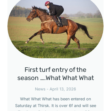
First turf entry of the
season ….What What What
News
April 13, 2026
What What What has been entered on
Saturday at Thirsk. It is over 6f and will see