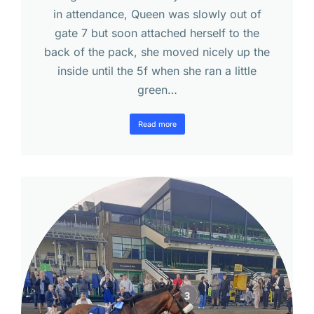
in attendance, Queen was slowly out of
gate 7 but soon attached herself to the
back of the pack, she moved nicely up the
inside until the 5f when she ran a little
green…
Read more