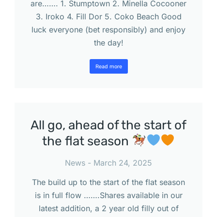
are……. 1. Stumptown 2. Minella Cocooner
3. Iroko 4. Fill Dor 5. Coko Beach Good
luck everyone (bet responsibly) and enjoy
the day!
Read more
All go, ahead of the start of
the flat season
News
March 24, 2025
The build up to the start of the flat season
is in full flow …….Shares available in our
latest addition, a 2 year old filly out of