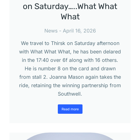
on Saturday…..What What
What
News
April 16, 2026
We travel to Thirsk on Saturday afternoon
with What What What, he has been delared
in the 17:40 over 6f along with 16 others.
He is number 8 on the card and drawn
from stall 2. Joanna Mason again takes the
ride, retaining the winning partnership from
Southwell.
Read more