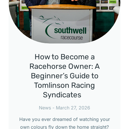
How to Become a
Racehorse Owner: A
Beginner’s Guide to
Tomlinson Racing
Syndicates
News
March 27, 2026
Have you ever dreamed of watching your
own colours fly down the home straight?