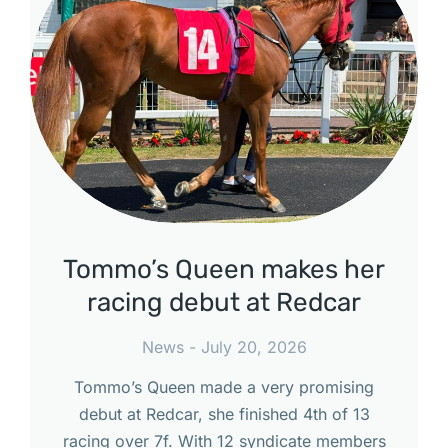
Tommo’s Queen makes her
racing debut at Redcar
News
July 20, 2026
Tommo’s Queen made a very promising
debut at Redcar, she finished 4th of 13
racing over 7f. With 12 syndicate members