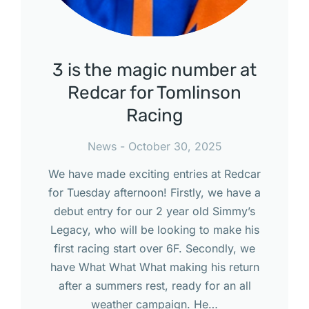
3 is the magic number at
Redcar for Tomlinson
Racing
News
October 30, 2025
We have made exciting entries at Redcar
for Tuesday afternoon! Firstly, we have a
debut entry for our 2 year old Simmy’s
Legacy, who will be looking to make his
first racing start over 6F. Secondly, we
have What What What making his return
after a summers rest, ready for an all
weather campaign. He…