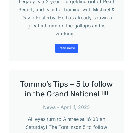
Legacy is a 2 year old gelding out of Pearl
Secret, and is in full training with Michael &
David Easterby. He has already shown a
great attitude on the gallops and is
working…
Read more
Tommo’s Tips – 5 to follow
in the Grand National !!!!
News
April 4, 2025
All eyes turn to Aintree at 16:00 an
Saturday! The Tomlinson 5 to follow