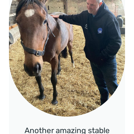
Another amazing stable