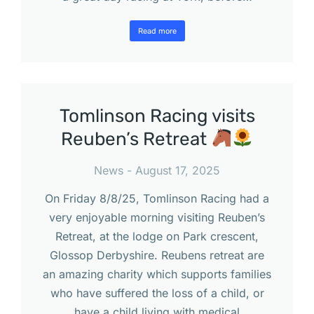
Read more
Tomlinson Racing visits
Reuben’s Retreat
News
August 17, 2025
On Friday 8/8/25, Tomlinson Racing had a
very enjoyable morning visiting Reuben’s
Retreat, at the lodge on Park crescent,
Glossop Derbyshire. Reubens retreat are
an amazing charity which supports families
who have suffered the loss of a child, or
have a child living with medical