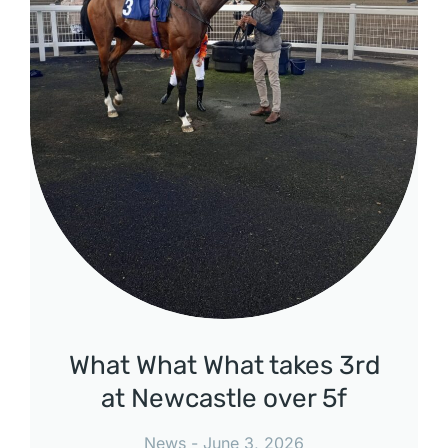
What What What takes 3rd
at Newcastle over 5f
News
June 3, 2026