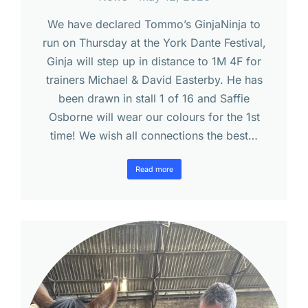
We have declared Tommo’s GinjaNinja to
run on Thursday at the York Dante Festival,
Ginja will step up in distance to 1M 4F for
trainers Michael & David Easterby. He has
been drawn in stall 1 of 16 and Saffie
Osborne will wear our colours for the 1st
time! We wish all connections the best…
Read more