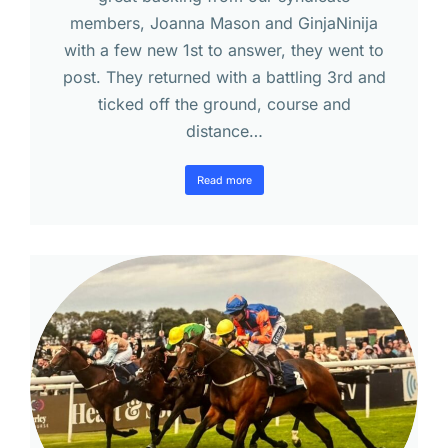
members, Joanna Mason and GinjaNinija
with a few new 1st to answer, they went to
post. They returned with a battling 3rd and
ticked off the ground, course and
distance…
Read more