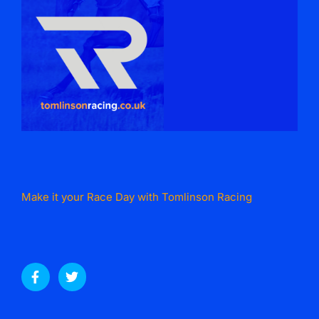
Make it your Race Day with Tomlinson Racing