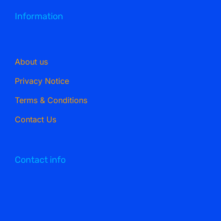
Information
About us
Privacy Notice
Terms & Conditions
Contact Us
Contact info