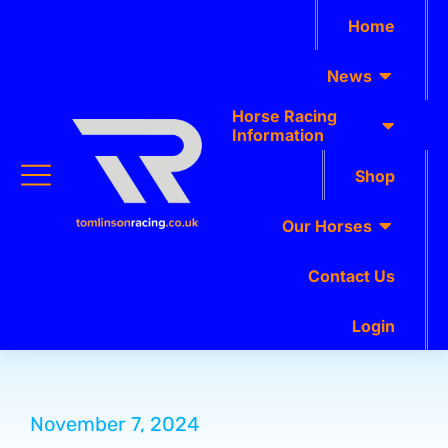
Home
News
Horse Racing
Information
Shop
Our Horses
Contact Us
Login
November 7, 2024