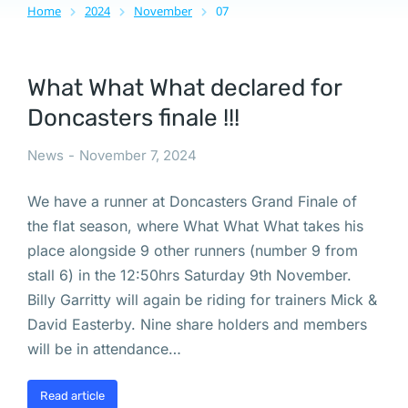
Home
2024
November
07
You are here:
What What What declared for
Doncasters finale !!!
News
November 7, 2024
We have a runner at Doncasters Grand Finale of
the flat season, where What What What takes his
place alongside 9 other runners (number 9 from
stall 6) in the 12:50hrs Saturday 9th November.
Billy Garritty will again be riding for trainers Mick &
David Easterby. Nine share holders and members
will be in attendance…
Read article