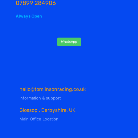
07899 284906
Always Open
WhatsApp
hello@tomlinsonracing.co.uk
Information & support
Glossop , Derbyshire, UK
Main Office Location