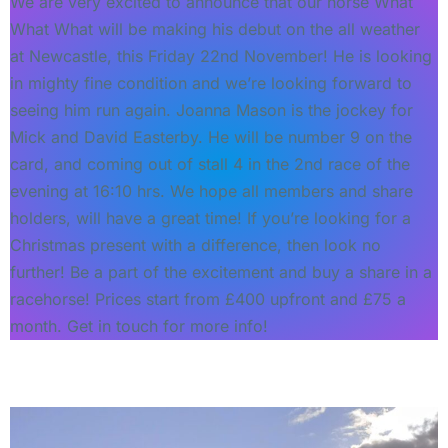
We are very excited to announce that our horse What
What What will be making his debut on the all weather
at Newcastle, this Friday 22nd November! He is looking
in mighty fine condition and we’re looking forward to
seeing him run again. Joanna Mason is the jockey for
Mick and David Easterby. He will be number 9 on the
card, and coming out of stall 4 in the 2nd race of the
evening at 16:10 hrs. We hope all members and share
holders, will have a great time! If you’re looking for a
Christmas present with a difference, then look no
further! Be a part of the excitement and buy a share in a
racehorse! Prices start from £400 upfront and £75 a
month. Get in touch for more info!