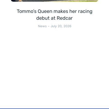
Tommo’s Queen makes her racing
debut at Redcar
News
July 20, 2026