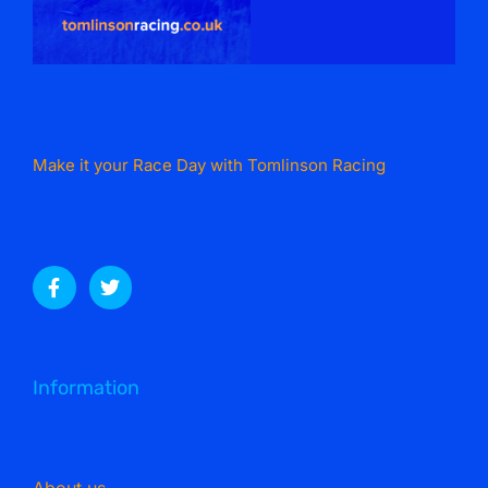
Make it your Race Day with Tomlinson Racing
Information
About us