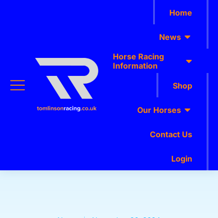
Home
News
Horse Racing
Information
Shop
Our Horses
Contact Us
Login