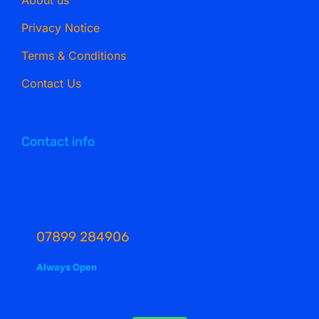
Privacy Notice
Terms & Conditions
Contact Us
Contact info
07899 284906
Always Open