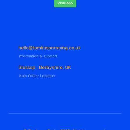
WhatsApp
hello@tomlinsonracing.co.uk
Information & support
Glossop , Derbyshire, UK
Main Office Location