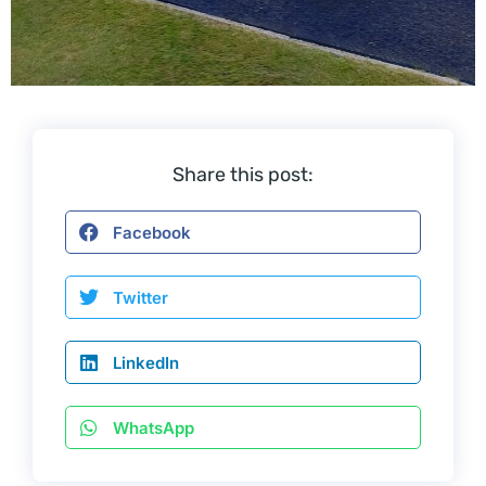
Share this post:
Facebook
Twitter
LinkedIn
WhatsApp