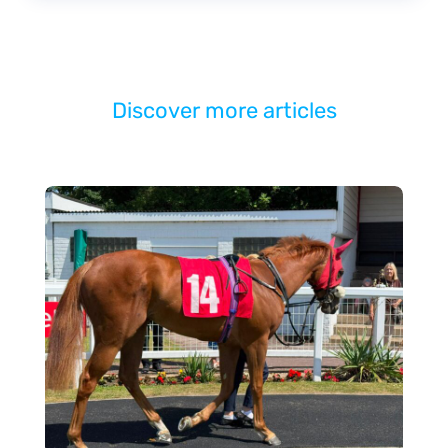
Discover more articles