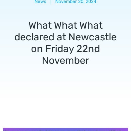
News
November 20, 2024
What What What
declared at Newcastle
on Friday 22nd
November