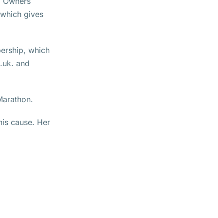
.. Owners
 which gives
bership, which
.uk. and
Marathon.
this cause. Her