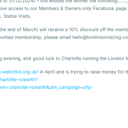
 to 31/12/2024) – this entitles the winner the following……
usive access to our Members & Owners only Facebook page
 Stable Visits.
 the end of March) will receive a 10% discount off the mem
scounted membership, please email hello@tomlinsonracing.co
ng evening, and good luck to Charlotte running the London 
.wellchild.org.uk/
in April and is trying to raise money for 
harlotte-rowarth?
nt=charlotte-rowarth&utm_campaign=pfp-