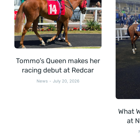
Tommo’s Queen makes her
racing debut at Redcar
News
July 20, 2026
What W
at N