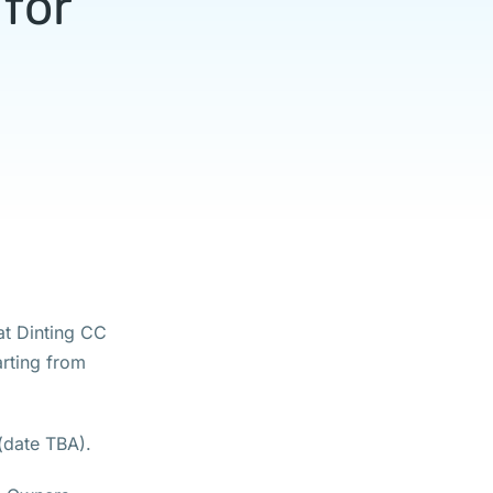
for
at Dinting CC
arting from
 (date TBA).