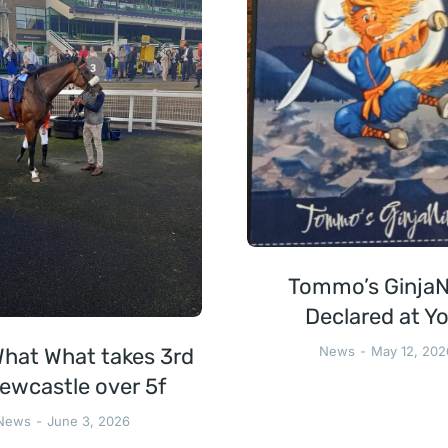
Tommo’s GinjaN
Declared at Yo
hat What takes 3rd
News
May 12, 202
ewcastle over 5f
News
June 3, 2026