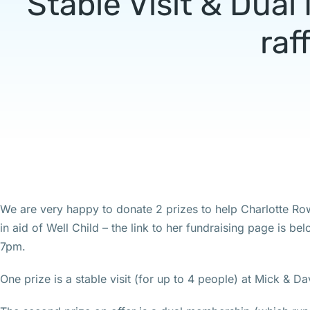
Stable Visit & Dua
raf
We are very happy to donate 2 prizes to help Charlotte Row
in aid of Well Child – the link to her fundraising page is b
7pm.
One prize is a stable visit (for up to 4 people) at Mick & D