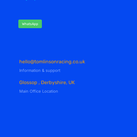
WhatsApp
hello@tomlinsonracing.co.uk
Information & support
Glossop , Derbyshire, UK
Main Office Location