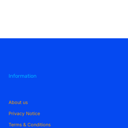
Information
About us
Privacy Notice
Terms & Conditions