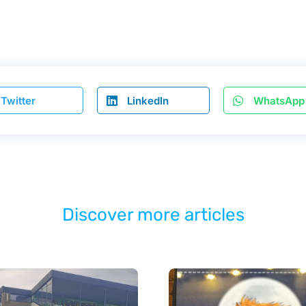
Twitter
LinkedIn
WhatsApp
Discover more articles