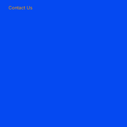
Contact Us