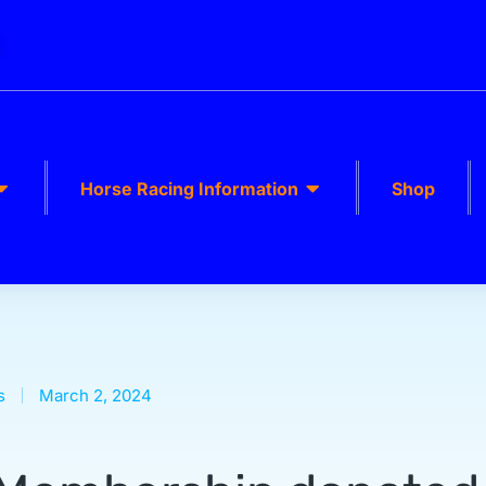
k
Horse Racing Information
Shop
s
March 2, 2024