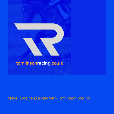
Make it your Race Day with Tomlinson Racing