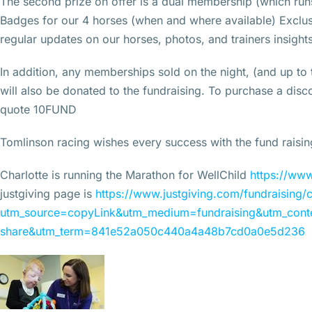
The second prize on offer is a dual membership (which runs
Badges for our 4 horses (when and where available) Excl
regular updates on our horses, photos, and trainers insights.
In addition, any memberships sold on the night, (and up to
will also be donated to the fundraising. To purchase a di
quote 10FUND
Tomlinson racing wishes every success with the fund raisi
Charlotte is running the Marathon for WellChild
https://www
justgiving page is
https://www.justgiving.com/fundraising/c
utm_source=copyLink&utm_medium=fundraising&utm_conte
share&utm_term=841e52a050c440a4a48b7cd0a0e5d236