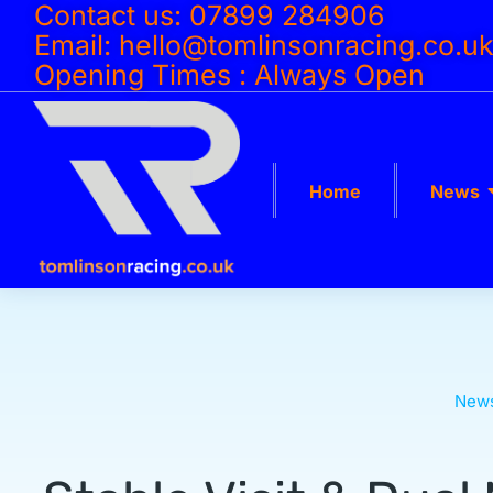
Contact us: 07899 284906
Email: hello@tomlinsonracing.co.u
Opening Times : Always Open
Home
News
New