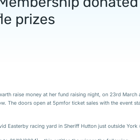
l Membership donated 
fle prizes
arth raise money at her fund raising night, on 23rd March 
elow. The doors open at 5pmfor ticket sales with the event st
avid Easterby racing yard in Sheriff Hutton just outside York