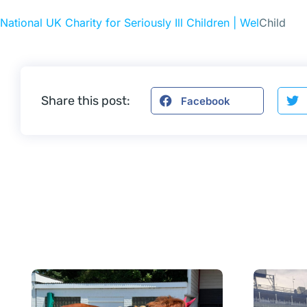
National UK Charity for Seriously Ill Children | Wel
Child
Share this post:
Facebook