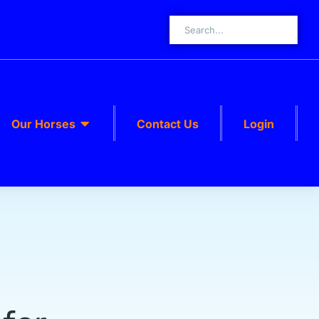
Our Horses
Contact Us
Login