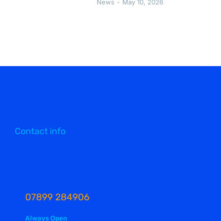
News
May 10, 2026
Contact info
07899 284906
Always Open