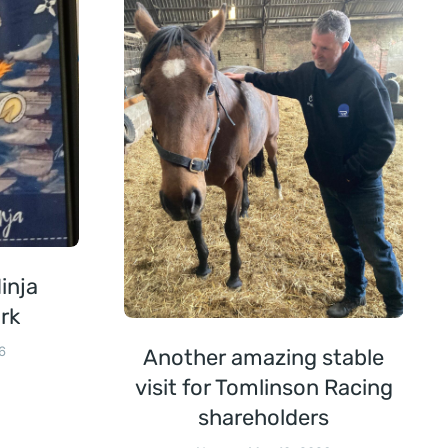
inja
rk
6
Another amazing stable
visit for Tomlinson Racing
shareholders