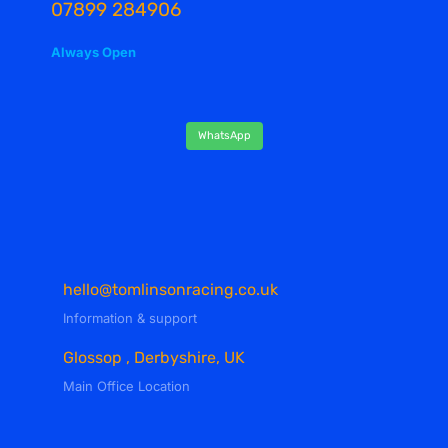
07899 284906
Always Open
WhatsApp
hello@tomlinsonracing.co.uk
Information & support
Glossop , Derbyshire, UK
Main Office Location