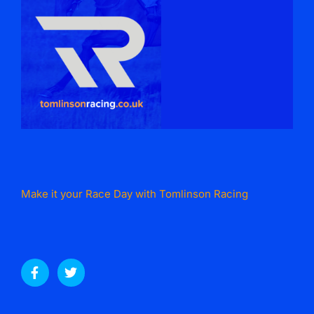
Make it your Race Day with Tomlinson Racing