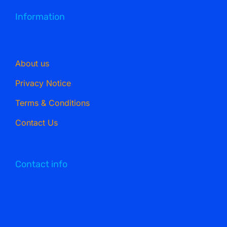
Information
About us
Privacy Notice
Terms & Conditions
Contact Us
Contact info