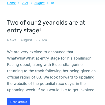
Home
2024
August
18
You are here:
Two of our 2 year olds are at
entry stage!
News
August 18, 2024
We are very excited to announce that
WhatWhatWhat at entry stage for his Tomlinson
Racing debut, along with Blueandtangerine
returning to the track following her being given an
official rating of 63. We look forward to updating
the website of the potential race days, in the
upcoming week. If you would like to get involved…
Read article