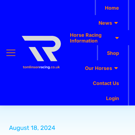
Home
News
Horse Racing
Information
Shop
Our Horses
Contact Us
Login
August 18, 2024