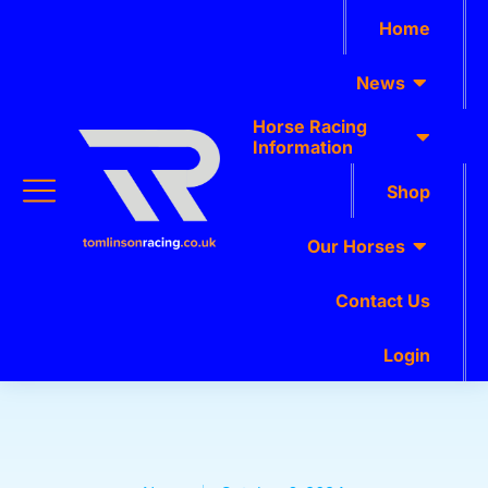
Home
News
Horse Racing
Information
Shop
Our Horses
Contact Us
Login