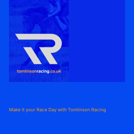
Make it your Race Day with Tomlinson Racing