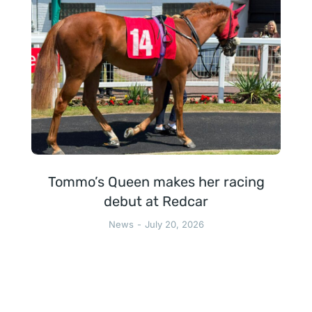
Tommo’s Queen makes her racing
debut at Redcar
News
July 20, 2026