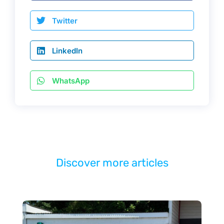
Twitter
LinkedIn
WhatsApp
Discover more articles