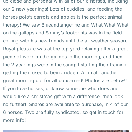
up close and personal with all of our 6 horses, including
our 2 new yearlings! Lots of cuddles, and feeding the
horses polo’s carrots and apples is the perfect animal
therapy! We saw Blueandtangerine and What What What
on the gallops,and Simmy’s footprints was in the field
chilling with his new friends until the all weather season.
Royal pleasure was at the top yard relaxing after a great
piece of work on the gallops in the morning, and then
the 2 yearlings were in the sandpit starting their training,
getting them used to being ridden. All in all, another
great morning out for all concerned! Photos are below!!
If you love horses, or know someone who does and
would like a christmas gift with a difference, then look
no further!! Shares are available to purchase, in 4 of our
6 horses. Two are fully syndicated, so get in touch for
more info!