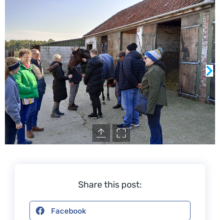
Share this post:
Facebook