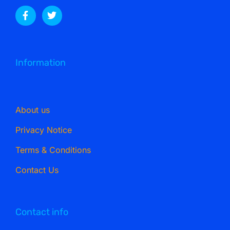
Information
About us
Privacy Notice
Terms & Conditions
Contact Us
Contact info