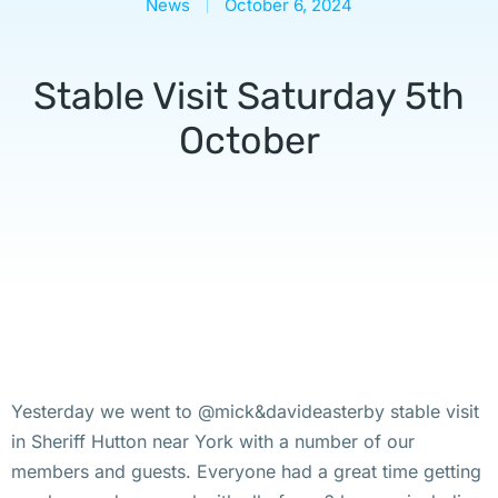
News
October 6, 2024
Stable Visit Saturday 5th
October
Yesterday we went to @mick&davideasterby stable visit
in Sheriff Hutton near York with a number of our
members and guests. Everyone had a great time getting