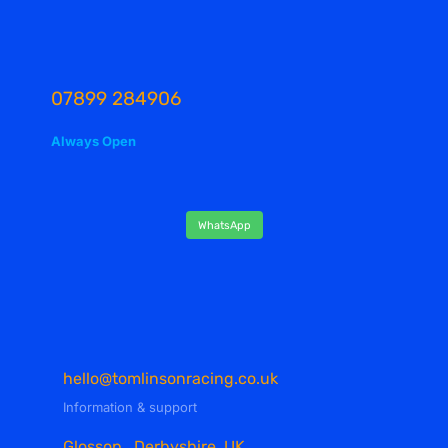
07899 284906
Always Open
WhatsApp
hello@tomlinsonracing.co.uk
Information & support
Glossop , Derbyshire, UK