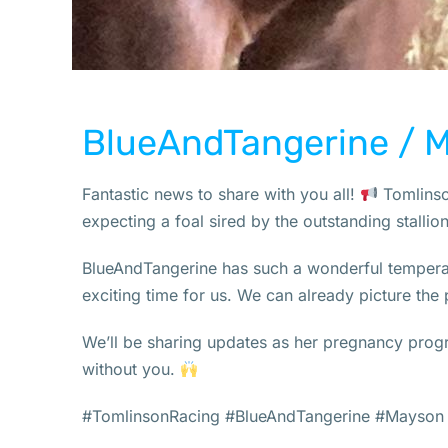
BlueAndTangerine / 
Fantastic news to share with you all!
Tomlinson
expecting a foal sired by the outstanding stalli
BlueAndTangerine has such a wonderful temperam
exciting time for us. We can already picture the p
We’ll be sharing updates as her pregnancy progr
without you.
#TomlinsonRacing #BlueAndTangerine #Mayson 