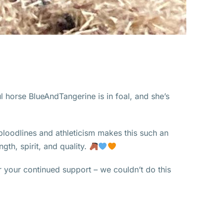
l horse BlueAndTangerine is in foal, and she’s
loodlines and athleticism makes this such an
gth, spirit, and quality.
 your continued support – we couldn’t do this