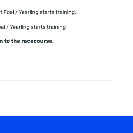
oal / Yearling starts training.
 / Yearling starts training
on to the racecourse.