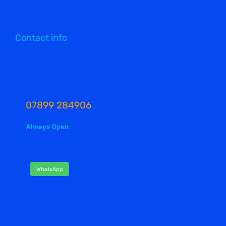
Contact info
07899 284906
Always Open
WhatsApp