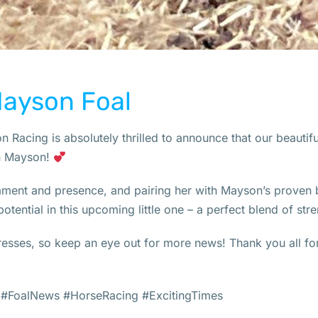
Mayson Foal
 Racing is absolutely thrilled to announce that our beautifu
on Mayson!
ent and presence, and pairing her with Mayson’s proven b
otential in this upcoming little one – a perfect blend of stren
esses, so keep an eye out for more news! Thank you all for
#FoalNews #HorseRacing #ExcitingTimes