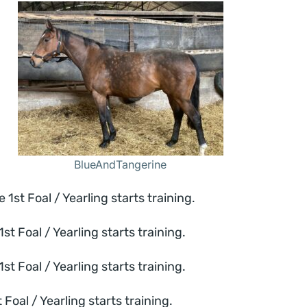
BlueAndTangerine
t Foal / Yearling starts training.
 Foal / Yearling starts training.
 Foal / Yearling starts training.
al / Yearling starts training.