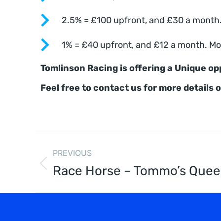
2.5% = £100 upfront, and £30 a month. 
1% = £40 upfront, and £12 a month. Mon
Tomlinson Racing is offering a Unique op
Feel free to contact us for more details 
PREVIOUS
Race Horse – Tommo’s Que