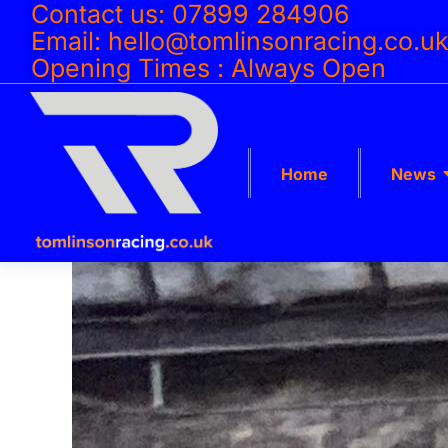
Contact us: 07899 284906
Email: hello@tomlinsonracing.co.u
Opening Times : Always Open
Home
News