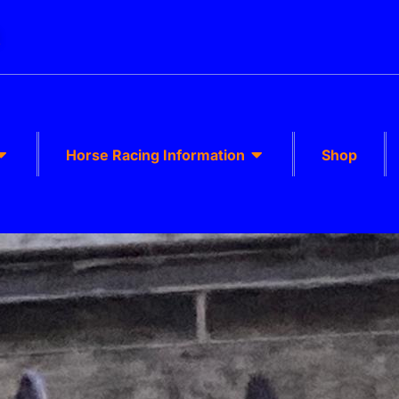
k
Horse Racing Information
Shop