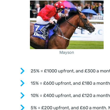
Mayson
25% = £1000 upfront, and £300 a month.
15% = £600 upfront, and £180 a month. 
10% = £400 upfront, and £120 a month. 
5% = £200 upfront, and £60 a month. Mo