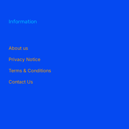
Information
About us
Privacy Notice
Terms & Conditions
Contact Us