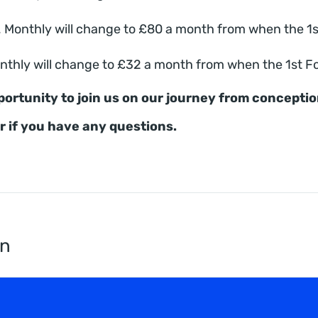
Monthly will change to £80 a month from when the 1st F
thly will change to £32 a month from when the 1st Foal
portunity to join us on our journey from concepti
or if you have any questions.
en