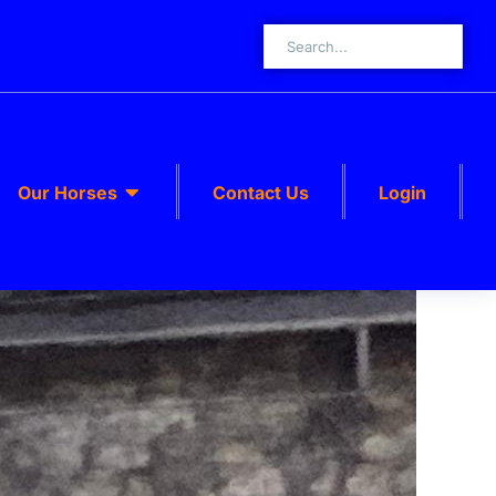
Our Horses
Contact Us
Login