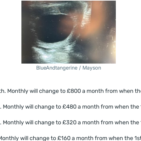
BlueAndtangerine / Mayson
 Monthly will change to £800 a month from when the 1s
Monthly will change to £480 a month from when the 1st
Monthly will change to £320 a month from when the 1st
nthly will change to £160 a month from when the 1st Fo