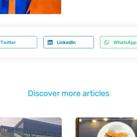
Twitter
LinkedIn
WhatsApp
Discover more articles