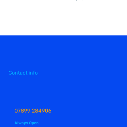
Contact info
07899 284906
Always Open