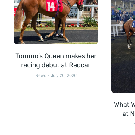
Tommo’s Queen makes her
racing debut at Redcar
News
July 20, 2026
What W
at N