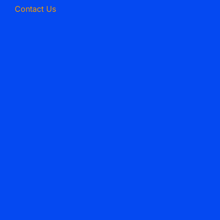
Contact Us