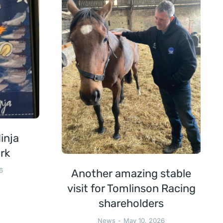
inja
rk
6
Another amazing stable
visit for Tomlinson Racing
shareholders
News
May 10, 2026