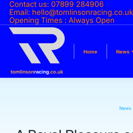
Contact us: 07899 284906
Email: hello@tomlinsonracing.co.u
Opening Times : Always Open
Home
News
News