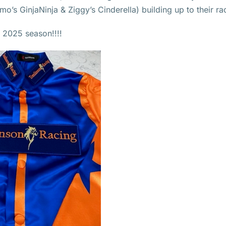
s GinjaNinja & Ziggy’s Cinderella) building up to their ra
e 2025 season!!!!