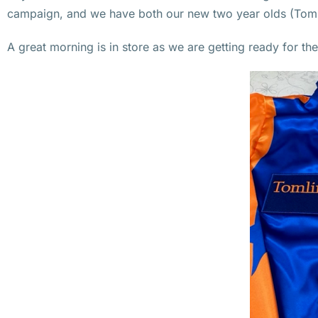
campaign, and we have both our new two year olds (Tommo’
A great morning is in store as we are getting ready for th