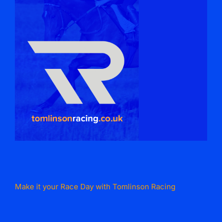
Make it your Race Day with Tomlinson Racing