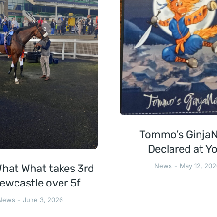
Tommo’s GinjaN
Declared at Yo
hat What takes 3rd
News
May 12, 202
ewcastle over 5f
News
June 3, 2026