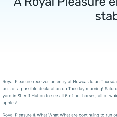
A Royal Pleasure e
stab
Royal Pleasure receives an entry at Newcastle on Thursd
out for a possible declaration on Tuesday morning! Satur
yard in Sheriff Hutton to see all 5 of our horses, all of whi
apples!
Royal Pleasure & What What What are continuing to run on 