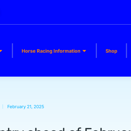
k
Horse Racing Information
Shop
February 21, 2025