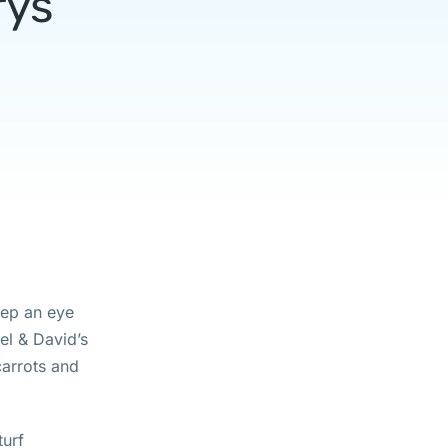
rys
eep an eye
el & David’s
 carrots and
turf