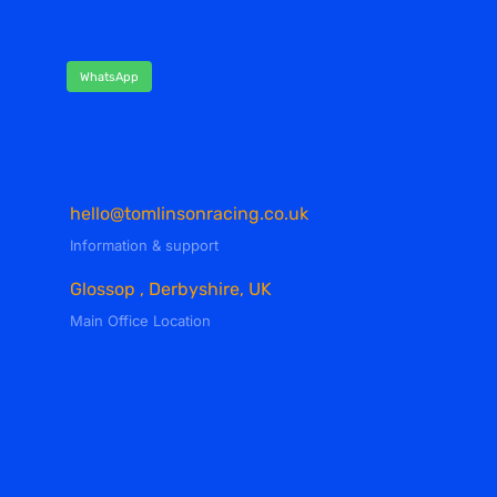
WhatsApp
hello@tomlinsonracing.co.uk
Information & support
Glossop , Derbyshire, UK
Main Office Location