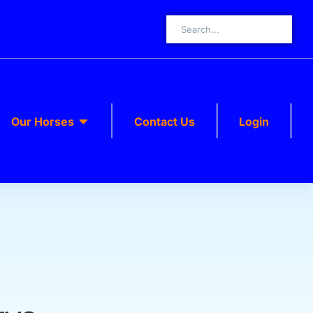
Our Horses
Contact Us
Login