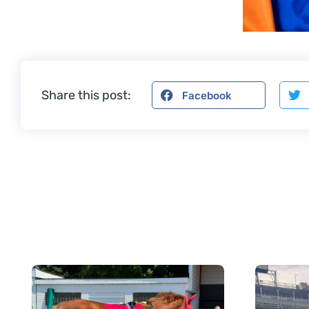
Share this post:
Facebook