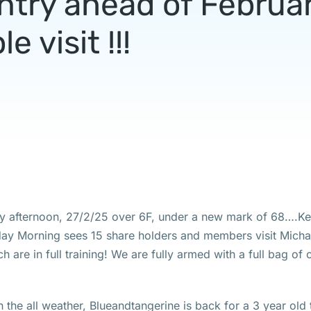
ntry ahead of Februa
le visit !!!
ay afternoon, 27/2/25 over 6F, under a new mark of 68….K
day Morning sees 15 share holders and members visit Micha
ch are in full training! We are fully armed with a full bag of
the all weather, Blueandtangerine is back for a 3 year old 