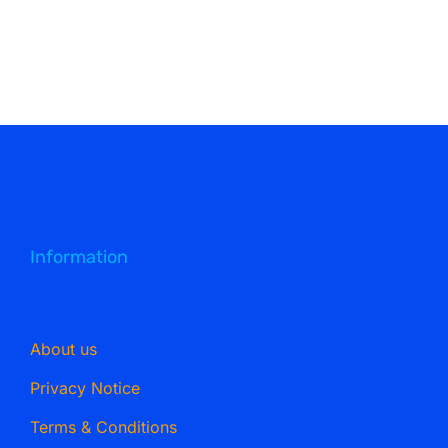
Information
About us
Privacy Notice
Terms & Conditions