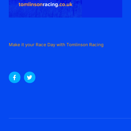
Make it your Race Day with Tomlinson Racing