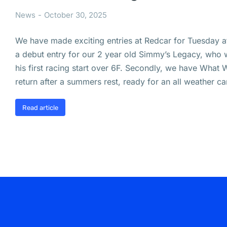
News
October 30, 2025
We have made exciting entries at Redcar for Tuesday af
a debut entry for our 2 year old Simmy’s Legacy, who w
his first racing start over 6F. Secondly, we have What
return after a summers rest, ready for an all weather 
Read article