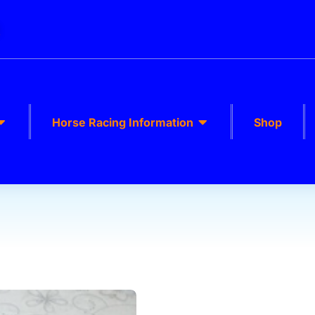
k
Horse Racing Information
Shop