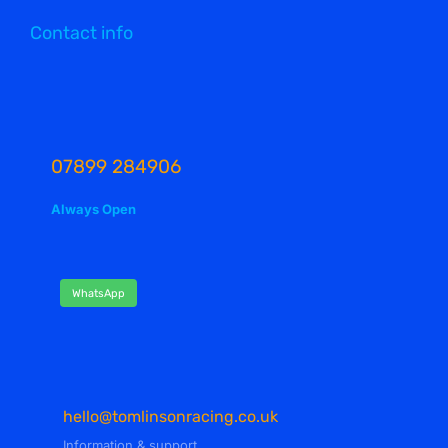
Contact info
07899 284906
Always Open
WhatsApp
hello@tomlinsonracing.co.uk
Information & support