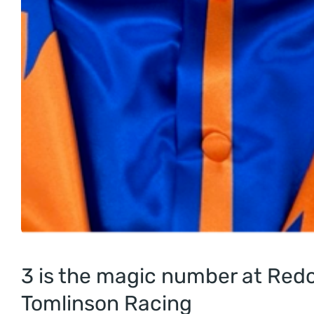
3 is the magic number at Redc
Tomlinson Racing