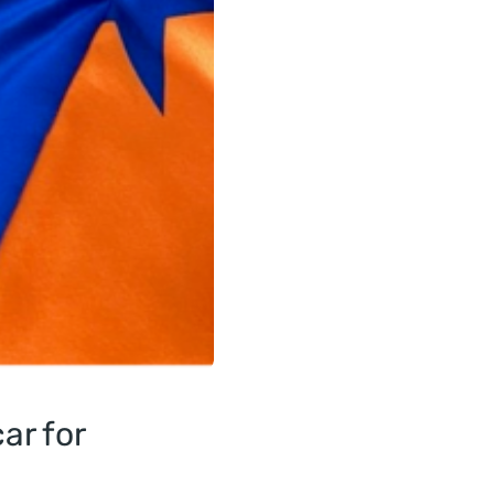
ar for