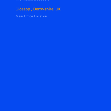
Glossop , Derbyshire, UK
Main Office Location