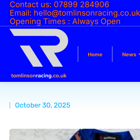
Contact us: 07899 284906
Email: hello@tomlinsonracing.co.u
Opening Times : Always Open
Home
News
October 30, 2025
You are here: