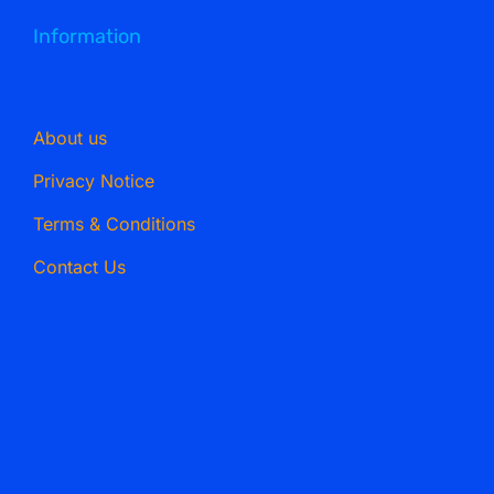
Information
About us
Privacy Notice
Terms & Conditions
Contact Us