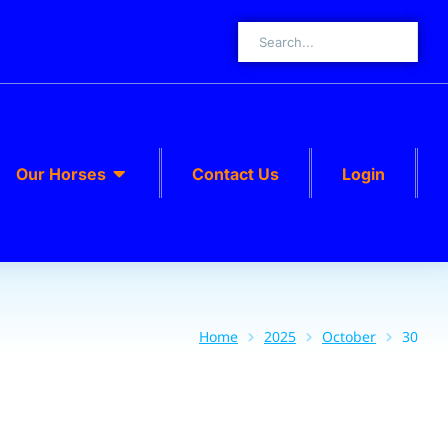
Our Horses
Contact Us
Login
Home
2025
October
30