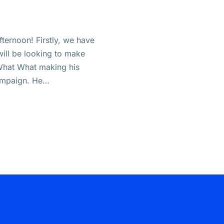
ternoon! Firstly, we have
ill be looking to make
 What What making his
campaign. He…