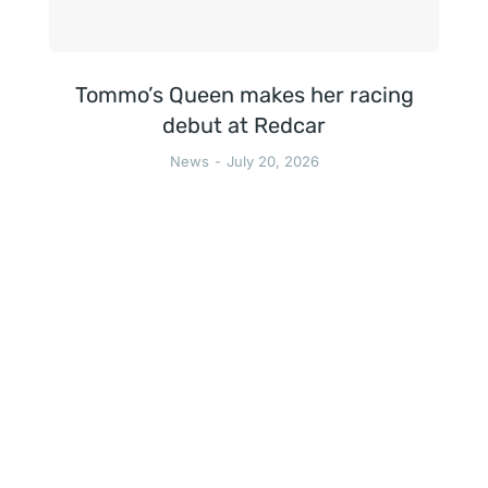
Tommo’s Queen makes her racing
debut at Redcar
News
July 20, 2026