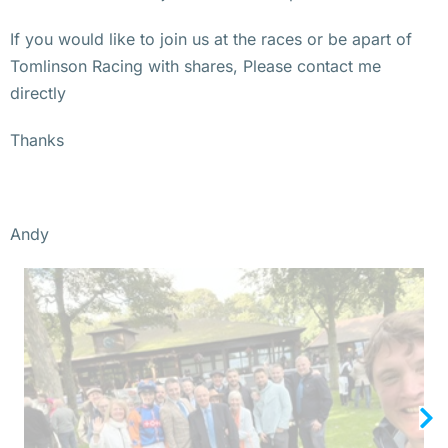
If you would like to join us at the races or be apart of
Tomlinson Racing with shares, Please contact me
directly
Thanks
Andy