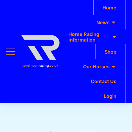
Home
News
Horse Racing
Information
Shop
Our Horses
Contact Us
Login