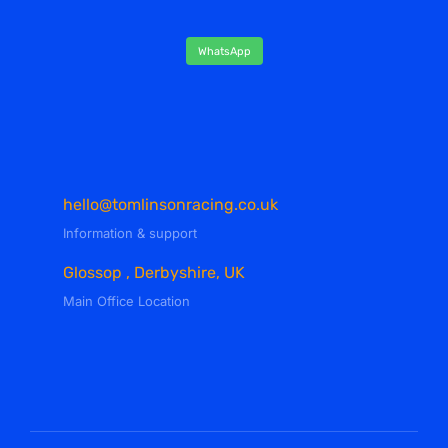
WhatsApp
hello@tomlinsonracing.co.uk
Information & support
Glossop , Derbyshire, UK
Main Office Location