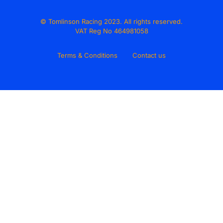
© Tomlinson Racing 2023. All rights reserved.
VAT Reg No 464981058
Terms & Conditions
Contact us