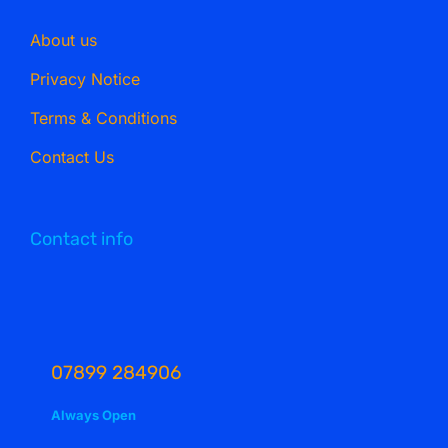
About us
Privacy Notice
Terms & Conditions
Contact Us
Contact info
07899 284906
Always Open