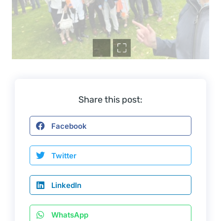
Share this post:
Facebook
Twitter
LinkedIn
WhatsApp