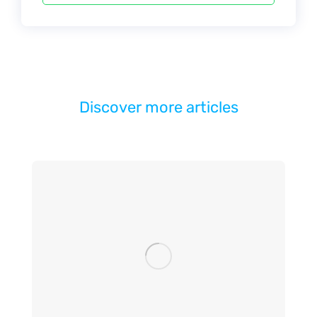
Discover more articles