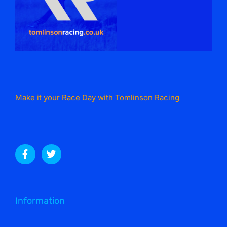
Make it your Race Day with Tomlinson Racing
Information