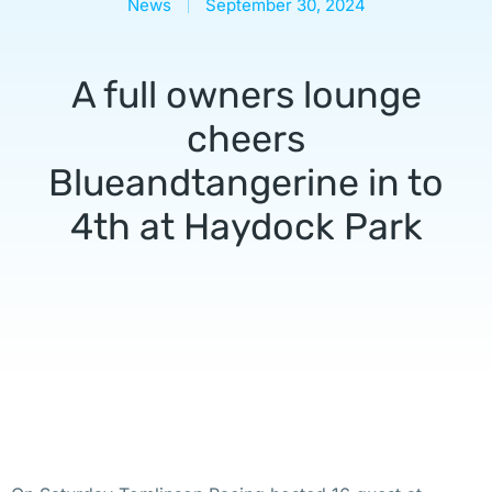
News
September 30, 2024
A full owners lounge
cheers
Blueandtangerine in to
4th at Haydock Park