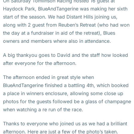
On Saturday Tomlinson Racing hosted 16 guest at
Haydock Park, BlueAndTangerine was making her sixth
start of the season. We had Distant Hills joining us,
along with 2 guest from Reuben’s Retreat (who had won
the day at a fundraiser in aid of the retreat), Blues
owners and members where also in attendance.
A big thankyou goes to David and the staff how looked
after everyone for the afternoon.
The afternoon ended in great style when
BlueAndTangerine finished a battling 4th, which booked
a place in winners enclosure, allowing some close up
photos for the guests followed be a glass of champagne
when watching a re run of the race.
Thanks to everyone who joined us as we had a brilliant
afternoon. Here are just a few of the photo’s taken.