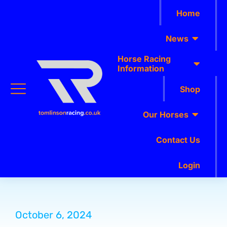
Home
News
Horse Racing
Information
Shop
Our Horses
Contact Us
Login
October 6, 2024