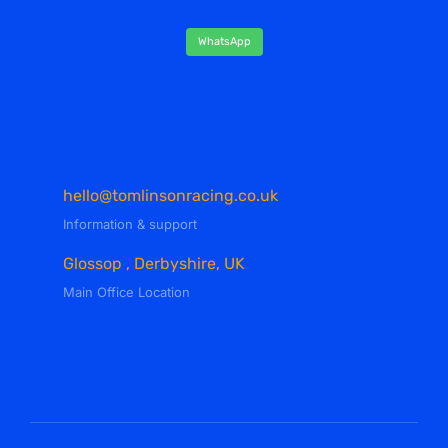
WhatsApp
hello@tomlinsonracing.co.uk
Information & support
Glossop , Derbyshire, UK
Main Office Location