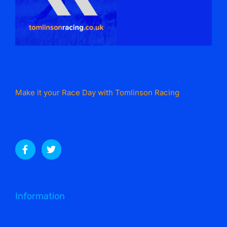
Make it your Race Day with Tomlinson Racing
Information