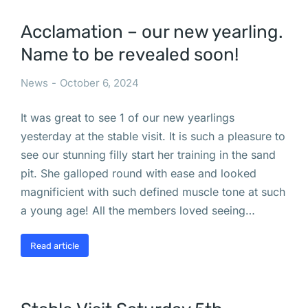
Acclamation – our new yearling.
Name to be revealed soon!
News
October 6, 2024
It was great to see 1 of our new yearlings
yesterday at the stable visit. It is such a pleasure to
see our stunning filly start her training in the sand
pit. She galloped round with ease and looked
magnificient with such defined muscle tone at such
a young age! All the members loved seeing…
Read article