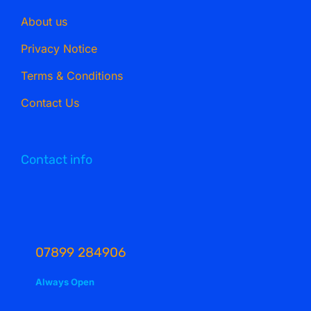
About us
Privacy Notice
Terms & Conditions
Contact Us
Contact info
07899 284906
Always Open