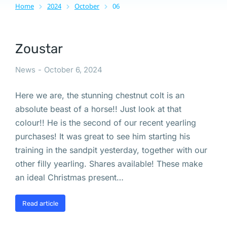
Home
2024
October
06
You are here:
Zoustar
News
October 6, 2024
Here we are, the stunning chestnut colt is an
absolute beast of a horse!! Just look at that
colour!! He is the second of our recent yearling
purchases! It was great to see him starting his
training in the sandpit yesterday, together with our
other filly yearling. Shares available! These make
an ideal Christmas present…
Read article