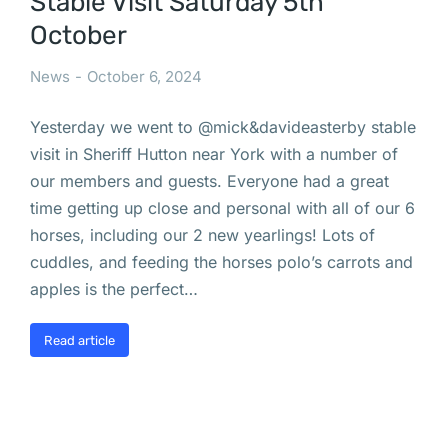
Stable Visit Saturday 5th
October
News
October 6, 2024
Yesterday we went to @mick&davideasterby stable
visit in Sheriff Hutton near York with a number of
our members and guests. Everyone had a great
time getting up close and personal with all of our 6
horses, including our 2 new yearlings! Lots of
cuddles, and feeding the horses polo’s carrots and
apples is the perfect…
Read article