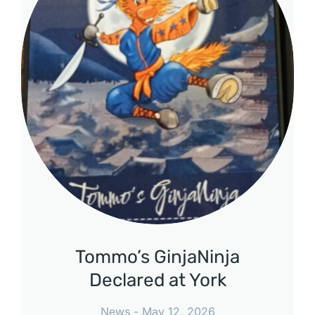
Tommo’s GinjaNinja
Declared at York
News
May 12, 2026