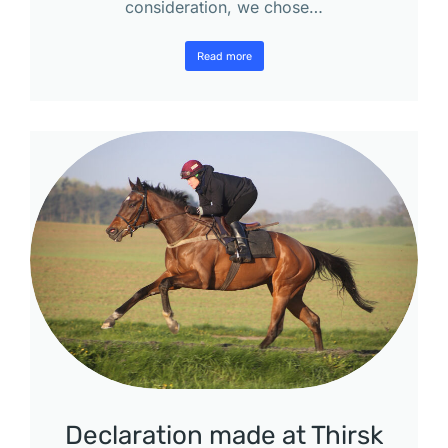
consideration, we chose…
Read more
Declaration made at Thirsk