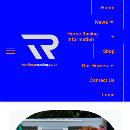
Home
News
Horse Racing
Information
Shop
Our Horses
Contact Us
Login