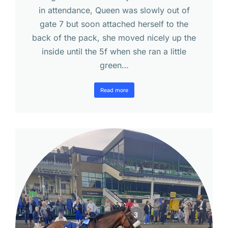
in attendance, Queen was slowly out of
gate 7 but soon attached herself to the
back of the pack, she moved nicely up the
inside until the 5f when she ran a little
green…
Read more