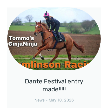
Dante Festival entry
made!!!!!
News
May 10, 2026