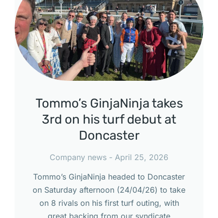
Tommo’s GinjaNinja takes
3rd on his turf debut at
Doncaster
Company news
April 25, 2026
Tommo’s GinjaNinja headed to Doncaster
on Saturday afternoon (24/04/26) to take
on 8 rivals on his first turf outing, with
great backing from our syndicate