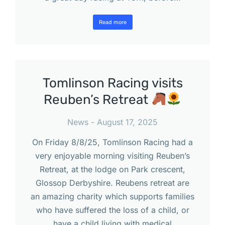
Read more
Tomlinson Racing visits
Reuben’s Retreat
News
August 17, 2025
On Friday 8/8/25, Tomlinson Racing had a
very enjoyable morning visiting Reuben’s
Retreat, at the lodge on Park crescent,
Glossop Derbyshire. Reubens retreat are
an amazing charity which supports families
who have suffered the loss of a child, or
have a child living with medical