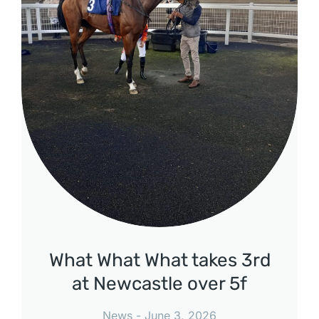
What What What takes 3rd
at Newcastle over 5f
News
June 3, 2026