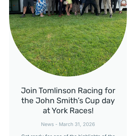
Join Tomlinson Racing for
the John Smith’s Cup day
at York Races!
News
March 31, 2026