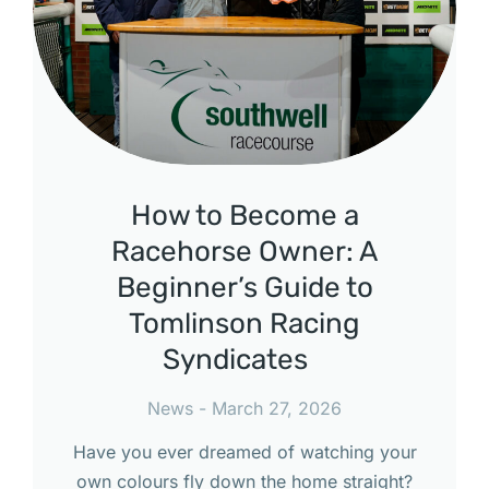
How to Become a
Racehorse Owner: A
Beginner’s Guide to
Tomlinson Racing
Syndicates
News
March 27, 2026
Have you ever dreamed of watching your
own colours fly down the home straight?