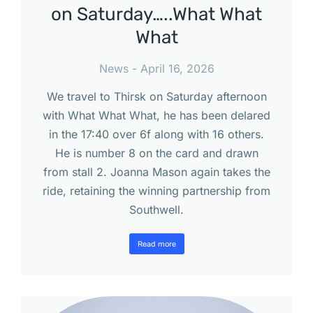
on Saturday…..What What
What
News
April 16, 2026
We travel to Thirsk on Saturday afternoon
with What What What, he has been delared
in the 17:40 over 6f along with 16 others.
He is number 8 on the card and drawn
from stall 2. Joanna Mason again takes the
ride, retaining the winning partnership from
Southwell.
Read more