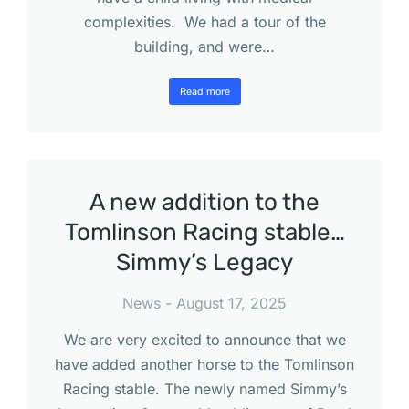
complexities. We had a tour of the
building, and were…
Read more
A new addition to the
Tomlinson Racing stable…
Simmy’s Legacy
News
August 17, 2025
We are very excited to announce that we
have added another horse to the Tomlinson
Racing stable. The newly named Simmy’s