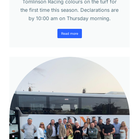
Tomlinson Racing colours on the turf for
the first time this season. Declarations are
by 10:00 am on Thursday morning.
Read more