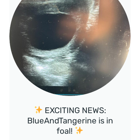
EXCITING NEWS:
BlueAndTangerine is in
foal!