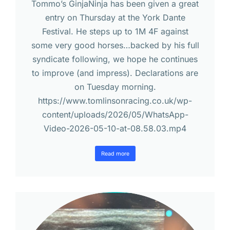
Tommo’s GinjaNinja has been given a great
entry on Thursday at the York Dante
Festival. He steps up to 1M 4F against
some very good horses…backed by his full
syndicate following, we hope he continues
to improve (and impress). Declarations are
on Tuesday morning.
https://www.tomlinsonracing.co.uk/wp-
content/uploads/2026/05/WhatsApp-
Video-2026-05-10-at-08.58.03.mp4
Read more