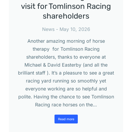
visit for Tomlinson Racing
shareholders
News
May 10, 2026
Another amazing morning of horse
therapy for Tomlinson Racing
shareholders, thanks to everyone at
Michael & David Easterby (and all the
brilliant staff ). It’s a pleasure to see a great
racing yard running so smoothly yet
everyone working are so helpful and
polite. Having the chance to see Tomlinson
Racing race horses on the…
Read more