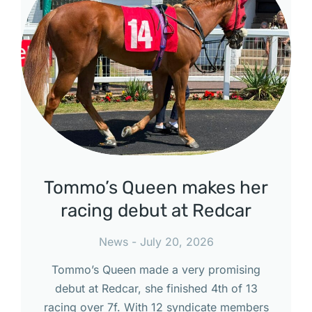
Tommo’s Queen makes her
racing debut at Redcar
News
July 20, 2026
Tommo’s Queen made a very promising
debut at Redcar, she finished 4th of 13
racing over 7f. With 12 syndicate members