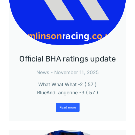
Official BHA ratings update
News
November 11, 2025
What What What -2 ( 57 )
BlueAndTangerine -3 ( 57 )
Read more