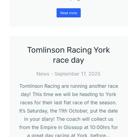
Read more
Tomlinson Racing York
race day
News
September 17, 2025
Tomlinson Racing are running another race
day! This time we will be heading to York
races for their last flat race of the season.
It’s Saturday, the 11th October, put the date
in your diary! The coach will collect us
from the Empire in Glossop at 10:00hrs for
a great day racing at York, before…