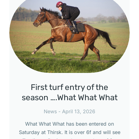
First turf entry of the
season ….What What What
News
April 13, 2026
What What What has been entered on
Saturday at Thirsk. It is over 6f and will see