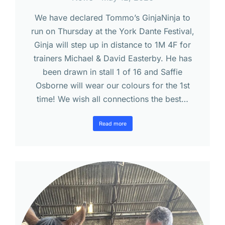
We have declared Tommo’s GinjaNinja to
run on Thursday at the York Dante Festival,
Ginja will step up in distance to 1M 4F for
trainers Michael & David Easterby. He has
been drawn in stall 1 of 16 and Saffie
Osborne will wear our colours for the 1st
time! We wish all connections the best…
Read more