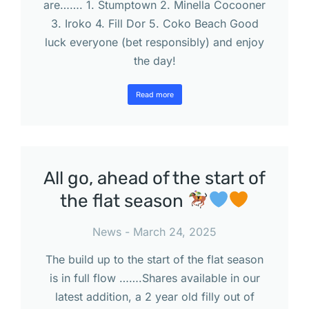
are……. 1. Stumptown 2. Minella Cocooner
3. Iroko 4. Fill Dor 5. Coko Beach Good
luck everyone (bet responsibly) and enjoy
the day!
Read more
All go, ahead of the start of
the flat season
News
March 24, 2025
The build up to the start of the flat season
is in full flow …….Shares available in our
latest addition, a 2 year old filly out of