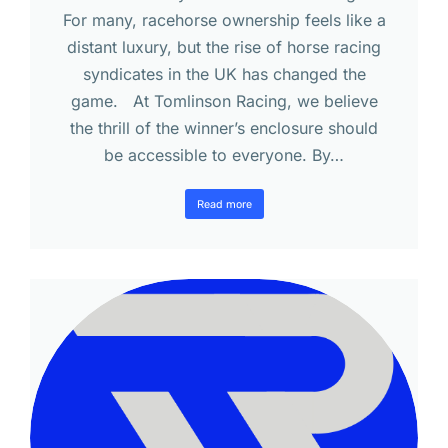
For many, racehorse ownership feels like a
distant luxury, but the rise of horse racing
syndicates in the UK has changed the
game. At Tomlinson Racing, we believe
the thrill of the winner’s enclosure should
be accessible to everyone. By…
Read more