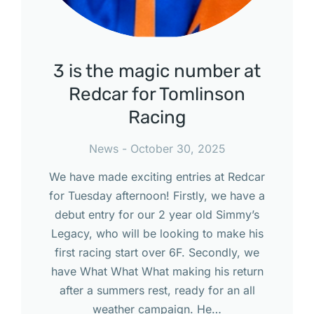
3 is the magic number at
Redcar for Tomlinson
Racing
News
October 30, 2025
We have made exciting entries at Redcar
for Tuesday afternoon! Firstly, we have a
debut entry for our 2 year old Simmy’s
Legacy, who will be looking to make his
first racing start over 6F. Secondly, we
have What What What making his return
after a summers rest, ready for an all
weather campaign. He…