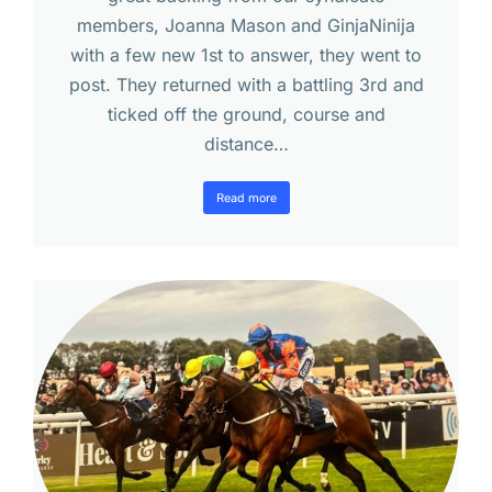
members, Joanna Mason and GinjaNinija
with a few new 1st to answer, they went to
post. They returned with a battling 3rd and
ticked off the ground, course and
distance…
Read more