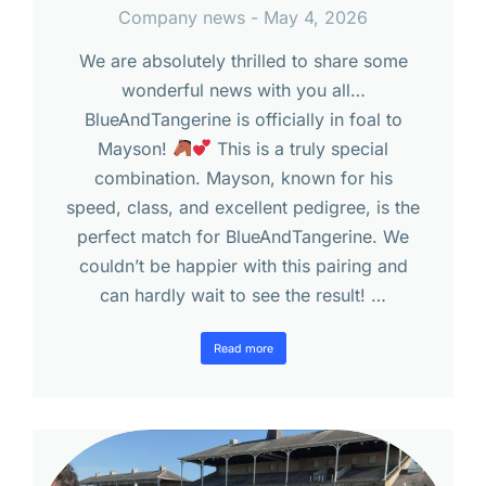
Company news
May 4, 2026
We are absolutely thrilled to share some
wonderful news with you all…
BlueAndTangerine is officially in foal to
Mayson!
This is a truly special
combination. Mayson, known for his
speed, class, and excellent pedigree, is the
perfect match for BlueAndTangerine. We
couldn’t be happier with this pairing and
can hardly wait to see the result! …
Read more