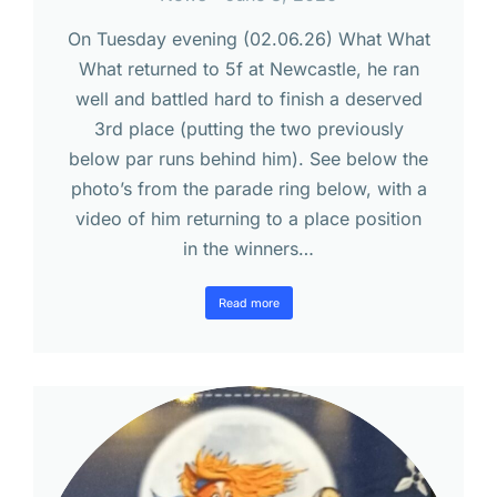
On Tuesday evening (02.06.26) What What
What returned to 5f at Newcastle, he ran
well and battled hard to finish a deserved
3rd place (putting the two previously
below par runs behind him). See below the
photo’s from the parade ring below, with a
video of him returning to a place position
in the winners…
Read more