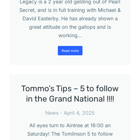
Legacy is a 2 year old gelding out of Pearl
Secret, and is in full training with Michael &
David Easterby. He has already shown a
great attitude on the gallops and is
working…
Read more
Tommo’s Tips – 5 to follow
in the Grand National !!!!
News
April 4, 2025
All eyes turn to Aintree at 16:00 an
Saturday! The Tomlinson 5 to follow