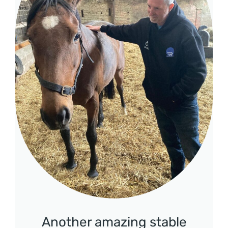
Another amazing stable