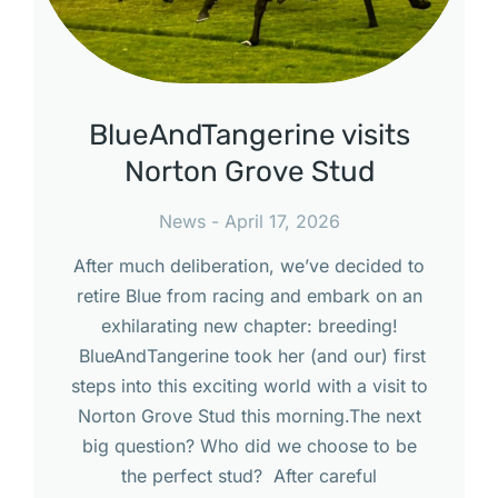
BlueAndTangerine visits
Norton Grove Stud
News
April 17, 2026
After much deliberation, we’ve decided to
retire Blue from racing and embark on an
exhilarating new chapter: breeding!
BlueAndTangerine took her (and our) first
steps into this exciting world with a visit to
Norton Grove Stud this morning.The next
big question? Who did we choose to be
the perfect stud? After careful