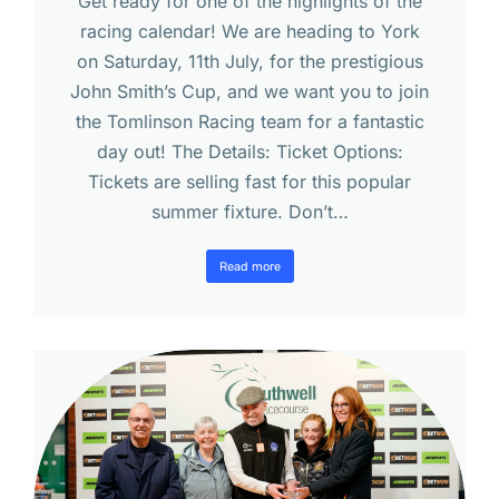
Get ready for one of the highlights of the
racing calendar! We are heading to York
on Saturday, 11th July, for the prestigious
John Smith’s Cup, and we want you to join
the Tomlinson Racing team for a fantastic
day out! The Details: Ticket Options:
Tickets are selling fast for this popular
summer fixture. Don’t…
Read more