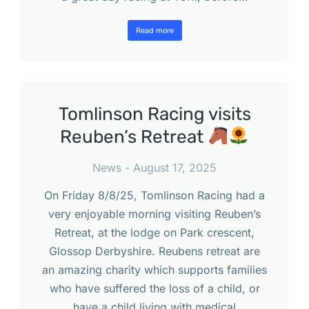
Read more
Tomlinson Racing visits
Reuben’s Retreat
News
August 17, 2025
On Friday 8/8/25, Tomlinson Racing had a
very enjoyable morning visiting Reuben’s
Retreat, at the lodge on Park crescent,
Glossop Derbyshire. Reubens retreat are
an amazing charity which supports families
who have suffered the loss of a child, or
have a child living with medical