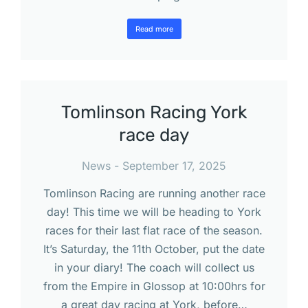
Read more
Tomlinson Racing York
race day
News
September 17, 2025
Tomlinson Racing are running another race
day! This time we will be heading to York
races for their last flat race of the season.
It’s Saturday, the 11th October, put the date
in your diary! The coach will collect us
from the Empire in Glossop at 10:00hrs for
a great day racing at York, before…