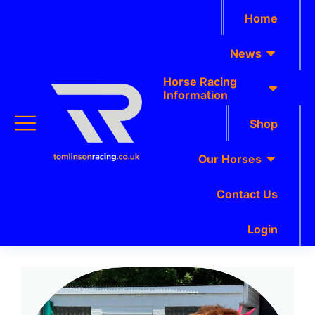
Home
News
Horse Racing
Information
Shop
Our Horses
Contact Us
Login