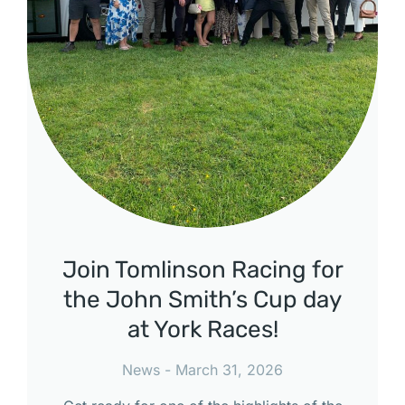
Join Tomlinson Racing for
the John Smith’s Cup day
at York Races!
News
March 31, 2026