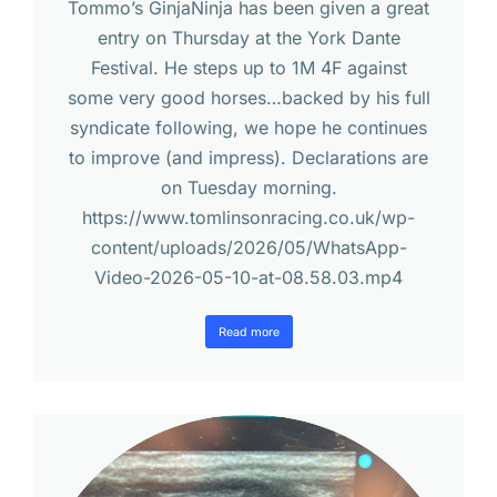
Tommo’s GinjaNinja has been given a great
entry on Thursday at the York Dante
Festival. He steps up to 1M 4F against
some very good horses…backed by his full
syndicate following, we hope he continues
to improve (and impress). Declarations are
on Tuesday morning.
https://www.tomlinsonracing.co.uk/wp-
content/uploads/2026/05/WhatsApp-
Video-2026-05-10-at-08.58.03.mp4
Read more