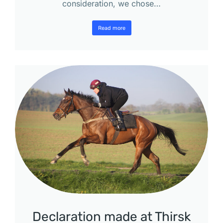
consideration, we chose…
Read more
Declaration made at Thirsk