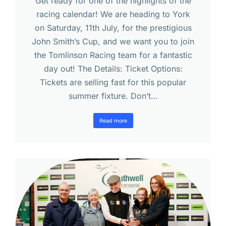
Get ready for one of the highlights of the
racing calendar! We are heading to York
on Saturday, 11th July, for the prestigious
John Smith’s Cup, and we want you to join
the Tomlinson Racing team for a fantastic
day out! The Details: Ticket Options:
Tickets are selling fast for this popular
summer fixture. Don’t…
Read more