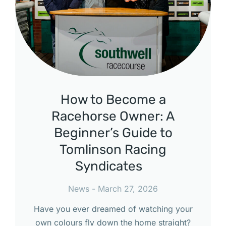
How to Become a
Racehorse Owner: A
Beginner’s Guide to
Tomlinson Racing
Syndicates
News
March 27, 2026
Have you ever dreamed of watching your
own colours fly down the home straight?