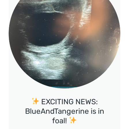
EXCITING NEWS:
BlueAndTangerine is in
foal!