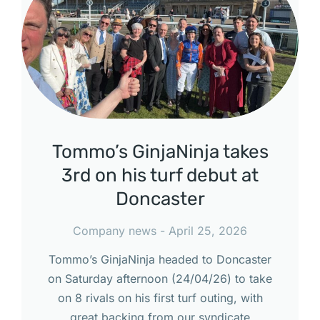
Tommo’s GinjaNinja takes
3rd on his turf debut at
Doncaster
Company news
April 25, 2026
Tommo’s GinjaNinja headed to Doncaster
on Saturday afternoon (24/04/26) to take
on 8 rivals on his first turf outing, with
great backing from our syndicate