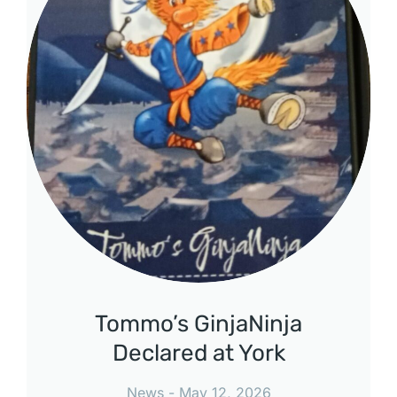
Tommo’s GinjaNinja
Declared at York
News
May 12, 2026