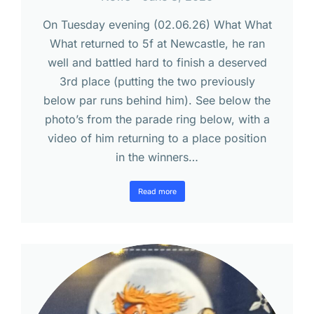
On Tuesday evening (02.06.26) What What
What returned to 5f at Newcastle, he ran
well and battled hard to finish a deserved
3rd place (putting the two previously
below par runs behind him). See below the
photo’s from the parade ring below, with a
video of him returning to a place position
in the winners…
Read more