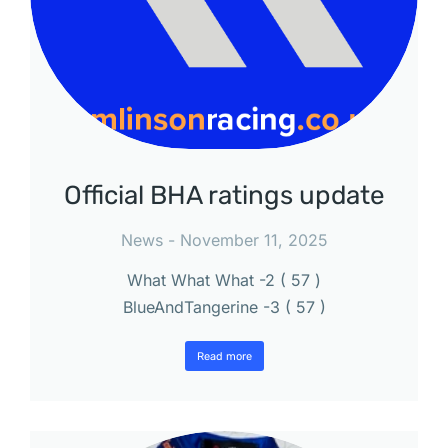
Official BHA ratings update
News
November 11, 2025
What What What -2 ( 57 )
BlueAndTangerine -3 ( 57 )
Read more