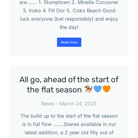
are……. 1. Stumptown 2. Minella Cocooner
3. Iroko 4. Fill Dor 5. Coko Beach Good
luck everyone (bet responsibly) and enjoy
the day!
Read more
All go, ahead of the start of
the flat season
News
March 24, 2025
The build up to the start of the flat season
is in full flow …….Shares available in our
latest addition, a 2 year old filly out of