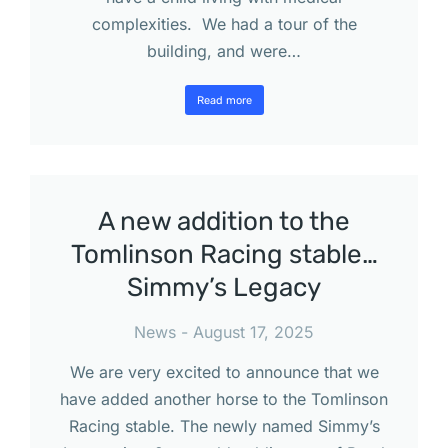
complexities. We had a tour of the
building, and were…
Read more
A new addition to the
Tomlinson Racing stable…
Simmy’s Legacy
News
August 17, 2025
We are very excited to announce that we
have added another horse to the Tomlinson
Racing stable. The newly named Simmy’s