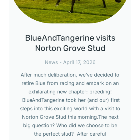
BlueAndTangerine visits
Norton Grove Stud
News
April 17, 2026
After much deliberation, we’ve decided to
retire Blue from racing and embark on an
exhilarating new chapter: breeding!
BlueAndTangerine took her (and our) first
steps into this exciting world with a visit to
Norton Grove Stud this morning.The next
big question? Who did we choose to be
the perfect stud? After careful