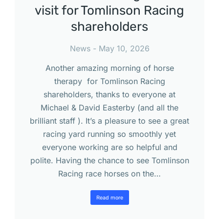
visit for Tomlinson Racing
shareholders
News
May 10, 2026
Another amazing morning of horse
therapy for Tomlinson Racing
shareholders, thanks to everyone at
Michael & David Easterby (and all the
brilliant staff ). It’s a pleasure to see a great
racing yard running so smoothly yet
everyone working are so helpful and
polite. Having the chance to see Tomlinson
Racing race horses on the…
Read more