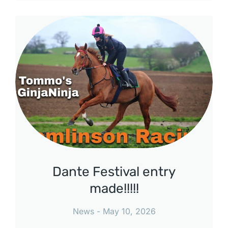
Dante Festival entry
made!!!!!
News
May 10, 2026