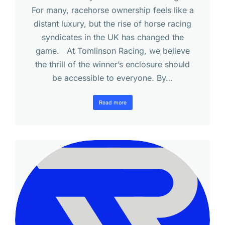
For many, racehorse ownership feels like a
distant luxury, but the rise of horse racing
syndicates in the UK has changed the
game. At Tomlinson Racing, we believe
the thrill of the winner’s enclosure should
be accessible to everyone. By…
Read more