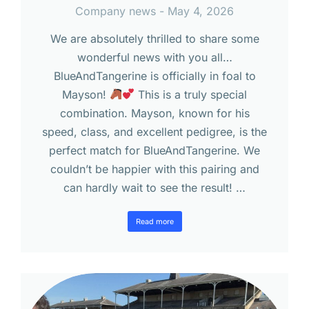
Company news
May 4, 2026
We are absolutely thrilled to share some
wonderful news with you all…
BlueAndTangerine is officially in foal to
Mayson!
This is a truly special
combination. Mayson, known for his
speed, class, and excellent pedigree, is the
perfect match for BlueAndTangerine. We
couldn’t be happier with this pairing and
can hardly wait to see the result! …
Read more