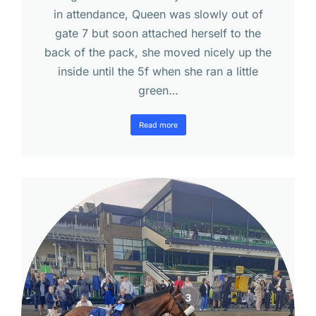
in attendance, Queen was slowly out of
gate 7 but soon attached herself to the
back of the pack, she moved nicely up the
inside until the 5f when she ran a little
green…
Read more