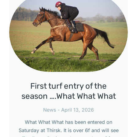
First turf entry of the
season ….What What What
News
April 13, 2026
What What What has been entered on
Saturday at Thirsk. It is over 6f and will see