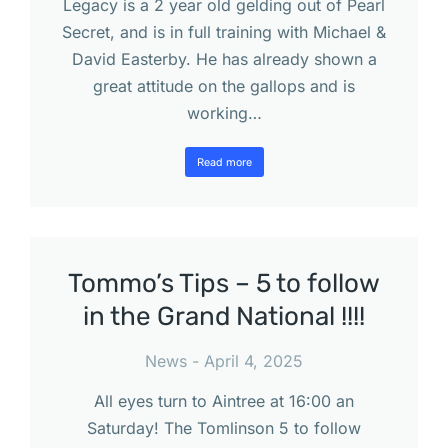
Legacy is a 2 year old gelding out of Pearl
Secret, and is in full training with Michael &
David Easterby. He has already shown a
great attitude on the gallops and is
working…
Read more
Tommo’s Tips – 5 to follow
in the Grand National !!!!
News
April 4, 2025
All eyes turn to Aintree at 16:00 an
Saturday! The Tomlinson 5 to follow