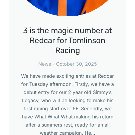
3 is the magic number at
Redcar for Tomlinson
Racing
News
October 30, 2025
We have made exciting entries at Redcar
for Tuesday afternoon! Firstly, we have a
debut entry for our 2 year old Simmy’s
Legacy, who will be looking to make his
first racing start over 6F. Secondly, we
have What What What making his return
after a summers rest, ready for an all
weather campaign. He…