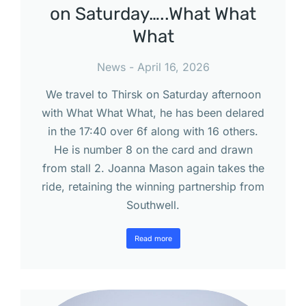
on Saturday…..What What
What
News
April 16, 2026
We travel to Thirsk on Saturday afternoon
with What What What, he has been delared
in the 17:40 over 6f along with 16 others.
He is number 8 on the card and drawn
from stall 2. Joanna Mason again takes the
ride, retaining the winning partnership from
Southwell.
Read more