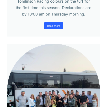
Tomlinson Racing colours on the turf for
the first time this season. Declarations are
by 10:00 am on Thursday morning.
Read more