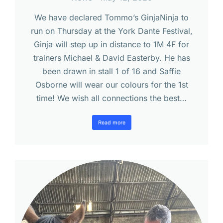
We have declared Tommo’s GinjaNinja to
run on Thursday at the York Dante Festival,
Ginja will step up in distance to 1M 4F for
trainers Michael & David Easterby. He has
been drawn in stall 1 of 16 and Saffie
Osborne will wear our colours for the 1st
time! We wish all connections the best…
Read more