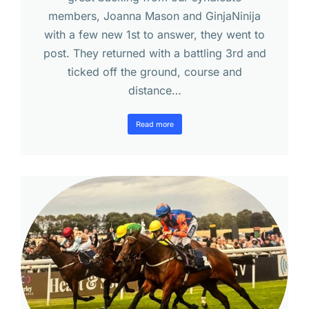
members, Joanna Mason and GinjaNinija
with a few new 1st to answer, they went to
post. They returned with a battling 3rd and
ticked off the ground, course and
distance…
Read more