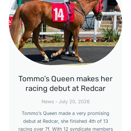
Tommo’s Queen makes her
racing debut at Redcar
News
July 20, 2026
Tommo’s Queen made a very promising
debut at Redcar, she finished 4th of 13
racing over 7f. With 12 syndicate members