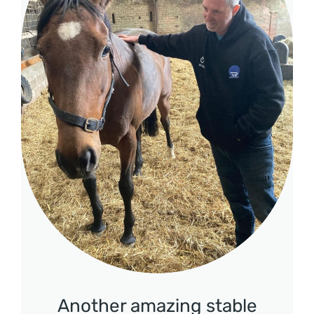
Another amazing stable