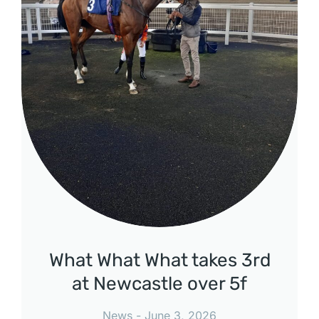
What What What takes 3rd
at Newcastle over 5f
News
June 3, 2026