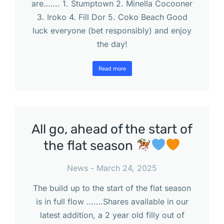
are……. 1. Stumptown 2. Minella Cocooner
3. Iroko 4. Fill Dor 5. Coko Beach Good
luck everyone (bet responsibly) and enjoy
the day!
Read more
All go, ahead of the start of
the flat season
News
March 24, 2025
The build up to the start of the flat season
is in full flow …….Shares available in our
latest addition, a 2 year old filly out of