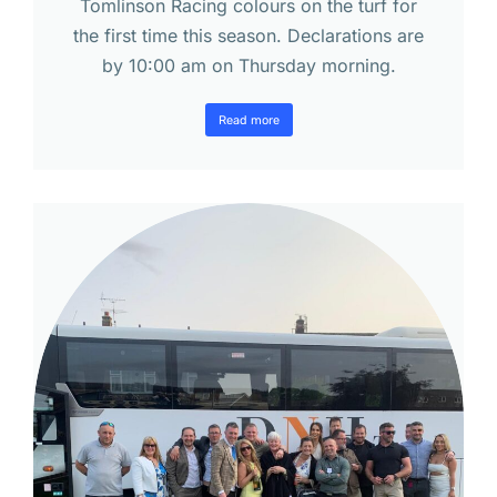
Tomlinson Racing colours on the turf for
the first time this season. Declarations are
by 10:00 am on Thursday morning.
Read more