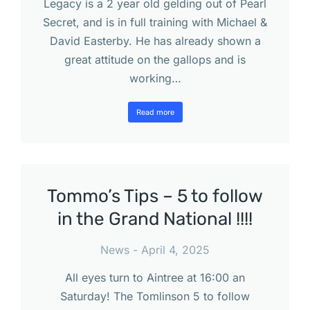
Legacy is a 2 year old gelding out of Pearl
Secret, and is in full training with Michael &
David Easterby. He has already shown a
great attitude on the gallops and is
working…
Read more
Tommo’s Tips – 5 to follow
in the Grand National !!!!
News
April 4, 2025
All eyes turn to Aintree at 16:00 an
Saturday! The Tomlinson 5 to follow