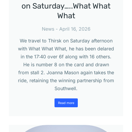
on Saturday…..What What
What
News
April 16, 2026
We travel to Thirsk on Saturday afternoon
with What What What, he has been delared
in the 17:40 over 6f along with 16 others.
He is number 8 on the card and drawn
from stall 2. Joanna Mason again takes the
ride, retaining the winning partnership from
Southwell.
Read more