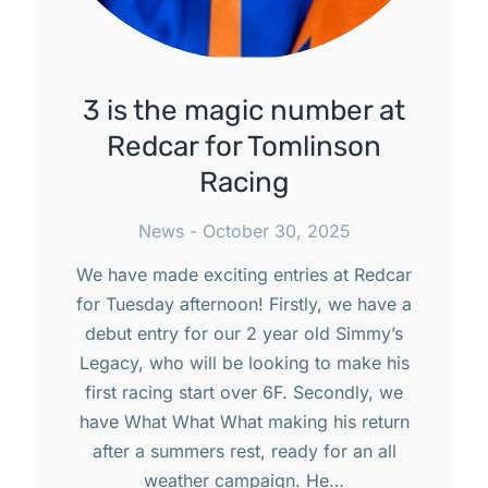
3 is the magic number at
Redcar for Tomlinson
Racing
News
October 30, 2025
We have made exciting entries at Redcar
for Tuesday afternoon! Firstly, we have a
debut entry for our 2 year old Simmy’s
Legacy, who will be looking to make his
first racing start over 6F. Secondly, we
have What What What making his return
after a summers rest, ready for an all
weather campaign. He…