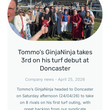
Tommo’s GinjaNinja takes
3rd on his turf debut at
Doncaster
Company news
April 25, 2026
Tommo’s GinjaNinja headed to Doncaster
on Saturday afternoon (24/04/26) to take
on 8 rivals on his first turf outing, with
great backing from our syndicate