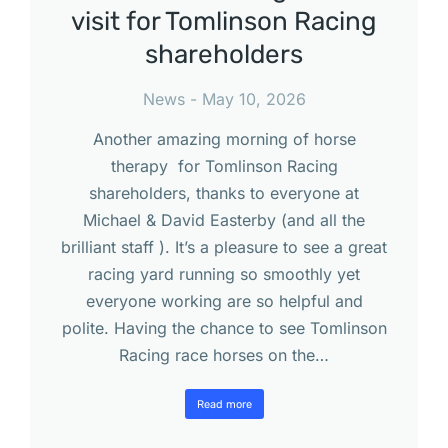
visit for Tomlinson Racing
shareholders
News
May 10, 2026
Another amazing morning of horse
therapy for Tomlinson Racing
shareholders, thanks to everyone at
Michael & David Easterby (and all the
brilliant staff ). It’s a pleasure to see a great
racing yard running so smoothly yet
everyone working are so helpful and
polite. Having the chance to see Tomlinson
Racing race horses on the…
Read more