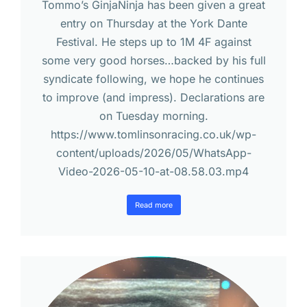
Tommo’s GinjaNinja has been given a great
entry on Thursday at the York Dante
Festival. He steps up to 1M 4F against
some very good horses…backed by his full
syndicate following, we hope he continues
to improve (and impress). Declarations are
on Tuesday morning.
https://www.tomlinsonracing.co.uk/wp-
content/uploads/2026/05/WhatsApp-
Video-2026-05-10-at-08.58.03.mp4
Read more