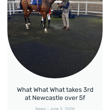
What What What takes 3rd
at Newcastle over 5f
News
June 3, 2026