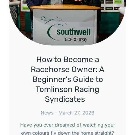
How to Become a
Racehorse Owner: A
Beginner’s Guide to
Tomlinson Racing
Syndicates
News
March 27, 2026
Have you ever dreamed of watching your
own colours fly down the home straight?