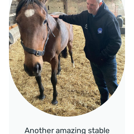
Another amazing stable