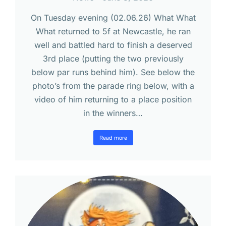
On Tuesday evening (02.06.26) What What
What returned to 5f at Newcastle, he ran
well and battled hard to finish a deserved
3rd place (putting the two previously
below par runs behind him). See below the
photo’s from the parade ring below, with a
video of him returning to a place position
in the winners…
Read more