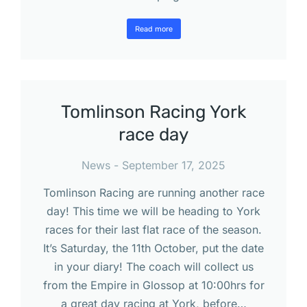
Read more
Tomlinson Racing York
race day
News
September 17, 2025
Tomlinson Racing are running another race
day! This time we will be heading to York
races for their last flat race of the season.
It’s Saturday, the 11th October, put the date
in your diary! The coach will collect us
from the Empire in Glossop at 10:00hrs for
a great day racing at York, before…