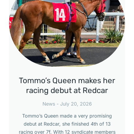
Tommo’s Queen makes her
racing debut at Redcar
News
July 20, 2026
Tommo’s Queen made a very promising
debut at Redcar, she finished 4th of 13
racing over 7f. With 12 syndicate members