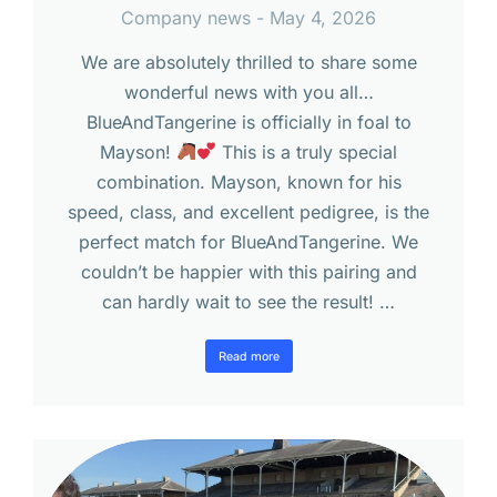
Company news
May 4, 2026
We are absolutely thrilled to share some
wonderful news with you all…
BlueAndTangerine is officially in foal to
Mayson!
This is a truly special
combination. Mayson, known for his
speed, class, and excellent pedigree, is the
perfect match for BlueAndTangerine. We
couldn’t be happier with this pairing and
can hardly wait to see the result! …
Read more