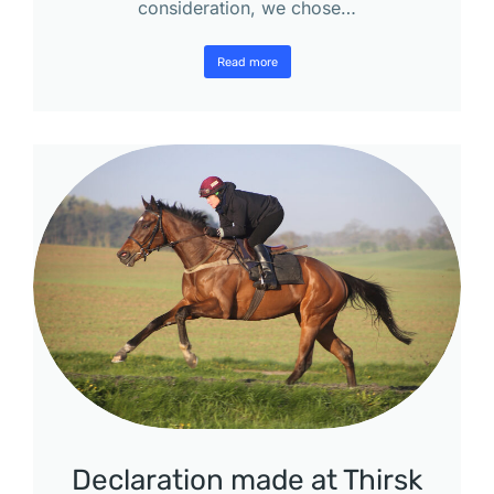
consideration, we chose…
Read more
Declaration made at Thirsk