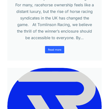
For many, racehorse ownership feels like a
distant luxury, but the rise of horse racing
syndicates in the UK has changed the
game. At Tomlinson Racing, we believe
the thrill of the winner’s enclosure should
be accessible to everyone. By…
Read more