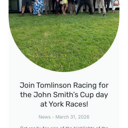
Join Tomlinson Racing for
the John Smith’s Cup day
at York Races!
News
March 31, 2026