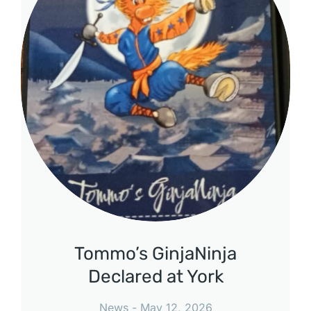
Tommo’s GinjaNinja
Declared at York
News
May 12, 2026