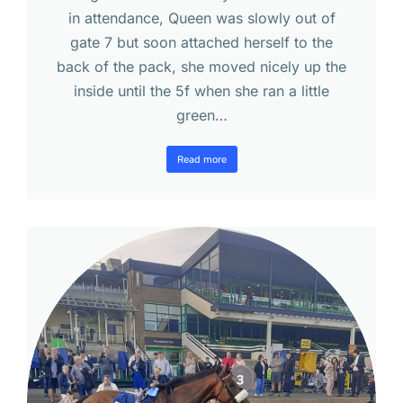
in attendance, Queen was slowly out of
gate 7 but soon attached herself to the
back of the pack, she moved nicely up the
inside until the 5f when she ran a little
green…
Read more