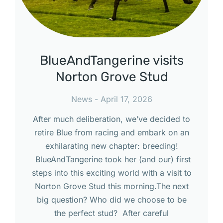
BlueAndTangerine visits
Norton Grove Stud
News
April 17, 2026
After much deliberation, we’ve decided to
retire Blue from racing and embark on an
exhilarating new chapter: breeding!
BlueAndTangerine took her (and our) first
steps into this exciting world with a visit to
Norton Grove Stud this morning.The next
big question? Who did we choose to be
the perfect stud? After careful