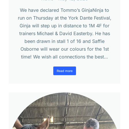
We have declared Tommo’s GinjaNinja to
run on Thursday at the York Dante Festival,
Ginja will step up in distance to 1M 4F for
trainers Michael & David Easterby. He has
been drawn in stall 1 of 16 and Saffie
Osborne will wear our colours for the 1st
time! We wish all connections the best…
Read more