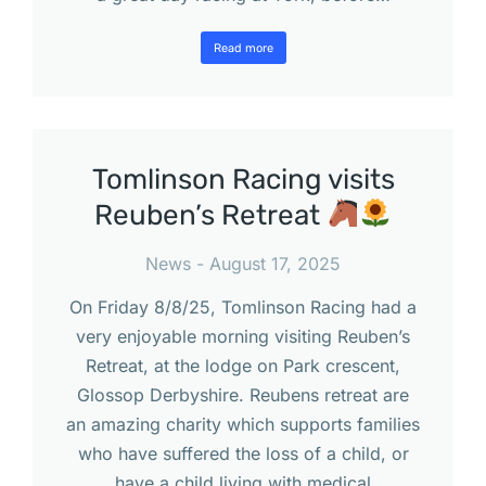
Read more
Tomlinson Racing visits
Reuben’s Retreat
News
August 17, 2025
On Friday 8/8/25, Tomlinson Racing had a
very enjoyable morning visiting Reuben’s
Retreat, at the lodge on Park crescent,
Glossop Derbyshire. Reubens retreat are
an amazing charity which supports families
who have suffered the loss of a child, or
have a child living with medical