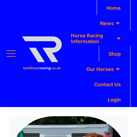
Home
News
Horse Racing
Information
Shop
Our Horses
Contact Us
Login