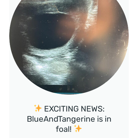
EXCITING NEWS:
BlueAndTangerine is in
foal!