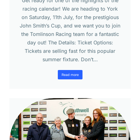
Get ready for one of the highlights of the
racing calendar! We are heading to York
on Saturday, 11th July, for the prestigious
John Smith’s Cup, and we want you to join
the Tomlinson Racing team for a fantastic
day out! The Details: Ticket Options:
Tickets are selling fast for this popular
summer fixture. Don’t…
Read more