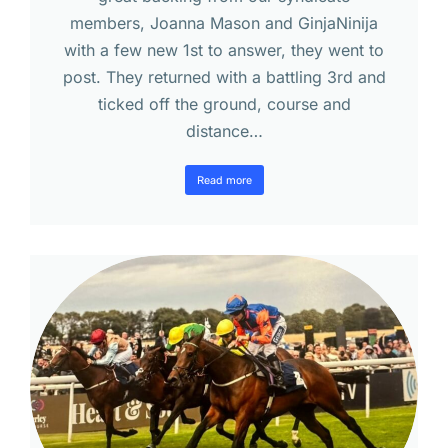
members, Joanna Mason and GinjaNinija
with a few new 1st to answer, they went to
post. They returned with a battling 3rd and
ticked off the ground, course and
distance…
Read more