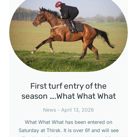
First turf entry of the
season ….What What What
News
April 13, 2026
What What What has been entered on
Saturday at Thirsk. It is over 6f and will see