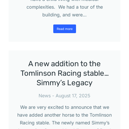
complexities. We had a tour of the
building, and were…
Read more
A new addition to the
Tomlinson Racing stable…
Simmy’s Legacy
News
August 17, 2025
We are very excited to announce that we
have added another horse to the Tomlinson
Racing stable. The newly named Simmy’s