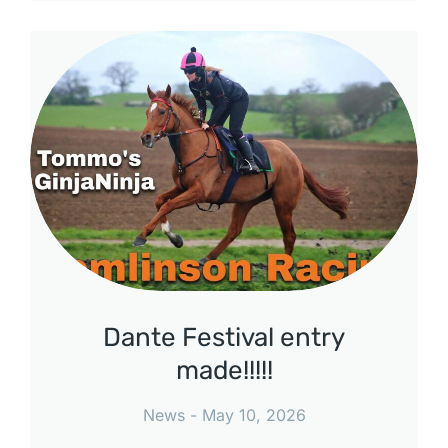
Dante Festival entry
made!!!!!
News
May 10, 2026