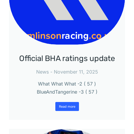
Official BHA ratings update
News
November 11, 2025
What What What -2 ( 57 )
BlueAndTangerine -3 ( 57 )
Read more