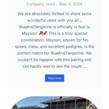
Company news
May 4, 2026
We are absolutely thrilled to share some
wonderful news with you all…
BlueAndTangerine is officially in foal to
Mayson!
This is a truly special
combination. Mayson, known for his
speed, class, and excellent pedigree, is the
perfect match for BlueAndTangerine. We
couldn’t be happier with this pairing and
can hardly wait to see the result! …
Read more