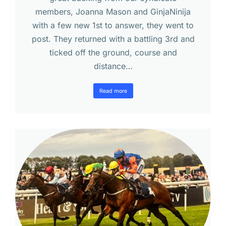
members, Joanna Mason and GinjaNinija
with a few new 1st to answer, they went to
post. They returned with a battling 3rd and
ticked off the ground, course and
distance…
Read more