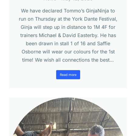
We have declared Tommo’s GinjaNinja to
run on Thursday at the York Dante Festival,
Ginja will step up in distance to 1M 4F for
trainers Michael & David Easterby. He has
been drawn in stall 1 of 16 and Saffie
Osborne will wear our colours for the 1st
time! We wish all connections the best…
Read more