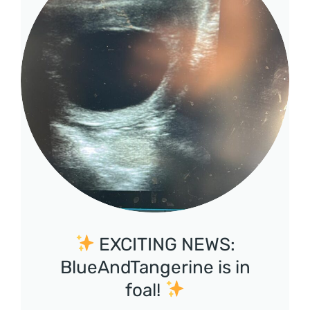
EXCITING NEWS:
BlueAndTangerine is in
foal!