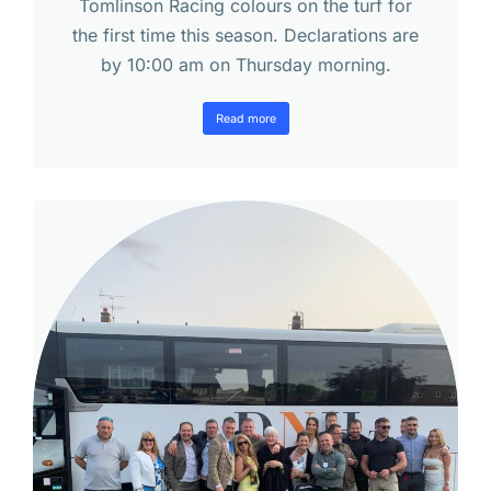
Tomlinson Racing colours on the turf for
the first time this season. Declarations are
by 10:00 am on Thursday morning.
Read more