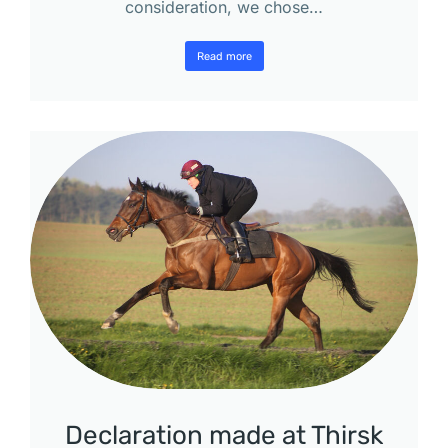
consideration, we chose…
Read more
Declaration made at Thirsk