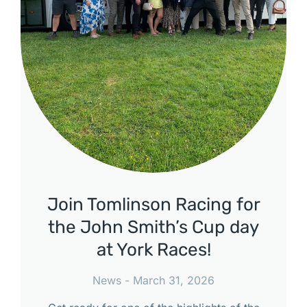
Join Tomlinson Racing for
the John Smith’s Cup day
at York Races!
News
March 31, 2026