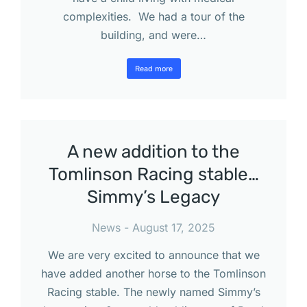
complexities. We had a tour of the
building, and were…
Read more
A new addition to the
Tomlinson Racing stable…
Simmy’s Legacy
News
August 17, 2025
We are very excited to announce that we
have added another horse to the Tomlinson
Racing stable. The newly named Simmy’s