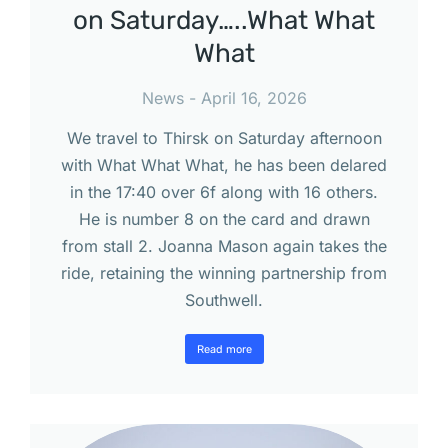
on Saturday…..What What
What
News
April 16, 2026
We travel to Thirsk on Saturday afternoon
with What What What, he has been delared
in the 17:40 over 6f along with 16 others.
He is number 8 on the card and drawn
from stall 2. Joanna Mason again takes the
ride, retaining the winning partnership from
Southwell.
Read more