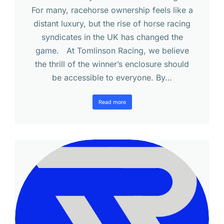
For many, racehorse ownership feels like a
distant luxury, but the rise of horse racing
syndicates in the UK has changed the
game. At Tomlinson Racing, we believe
the thrill of the winner’s enclosure should
be accessible to everyone. By…
Read more