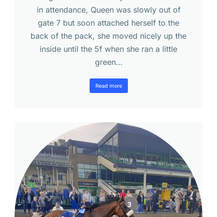
in attendance, Queen was slowly out of
gate 7 but soon attached herself to the
back of the pack, she moved nicely up the
inside until the 5f when she ran a little
green…
Read more