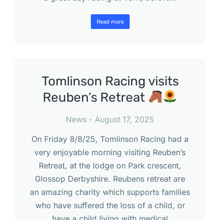
Read more
Tomlinson Racing visits
Reuben’s Retreat
News
August 17, 2025
On Friday 8/8/25, Tomlinson Racing had a
very enjoyable morning visiting Reuben’s
Retreat, at the lodge on Park crescent,
Glossop Derbyshire. Reubens retreat are
an amazing charity which supports families
who have suffered the loss of a child, or
have a child living with medical