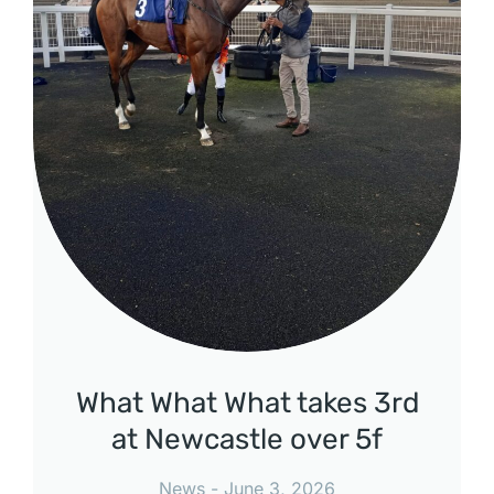
What What What takes 3rd
at Newcastle over 5f
News
June 3, 2026