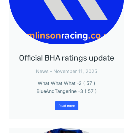
Official BHA ratings update
News
November 11, 2025
What What What -2 ( 57 )
BlueAndTangerine -3 ( 57 )
Read more