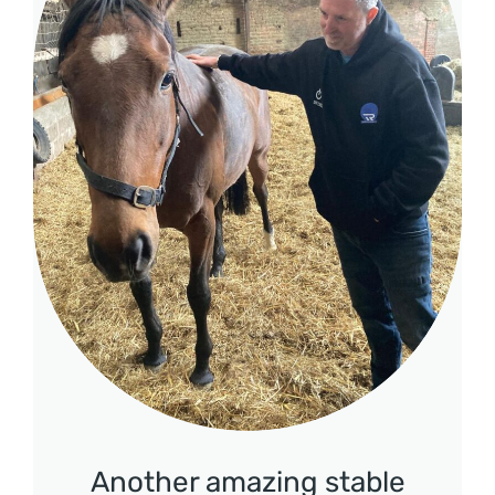
Another amazing stable