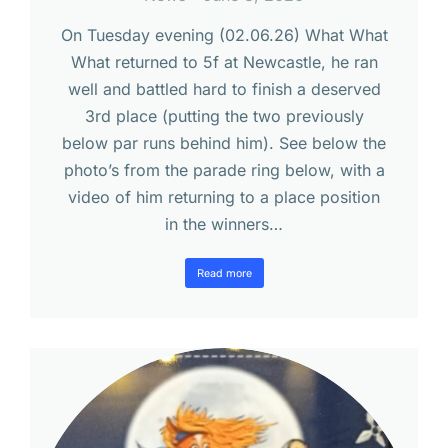
On Tuesday evening (02.06.26) What What
What returned to 5f at Newcastle, he ran
well and battled hard to finish a deserved
3rd place (putting the two previously
below par runs behind him). See below the
photo’s from the parade ring below, with a
video of him returning to a place position
in the winners…
Read more