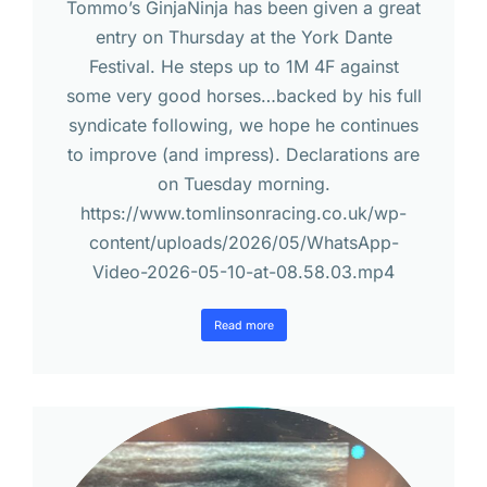
Tommo’s GinjaNinja has been given a great
entry on Thursday at the York Dante
Festival. He steps up to 1M 4F against
some very good horses…backed by his full
syndicate following, we hope he continues
to improve (and impress). Declarations are
on Tuesday morning.
https://www.tomlinsonracing.co.uk/wp-
content/uploads/2026/05/WhatsApp-
Video-2026-05-10-at-08.58.03.mp4
Read more