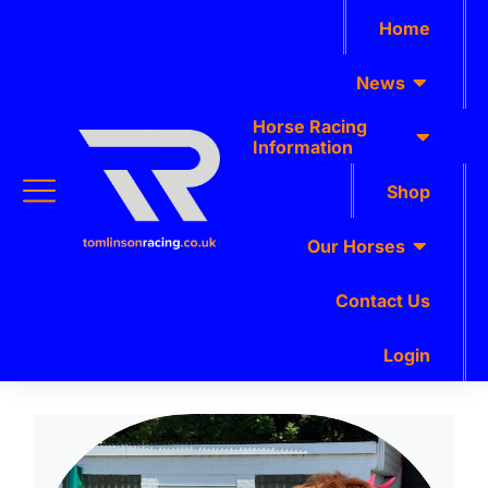
Home
News
Horse Racing
Information
Shop
Our Horses
Contact Us
Login