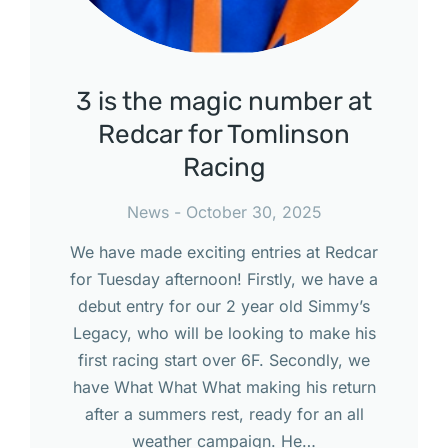
3 is the magic number at
Redcar for Tomlinson
Racing
News
October 30, 2025
We have made exciting entries at Redcar
for Tuesday afternoon! Firstly, we have a
debut entry for our 2 year old Simmy’s
Legacy, who will be looking to make his
first racing start over 6F. Secondly, we
have What What What making his return
after a summers rest, ready for an all
weather campaign. He…