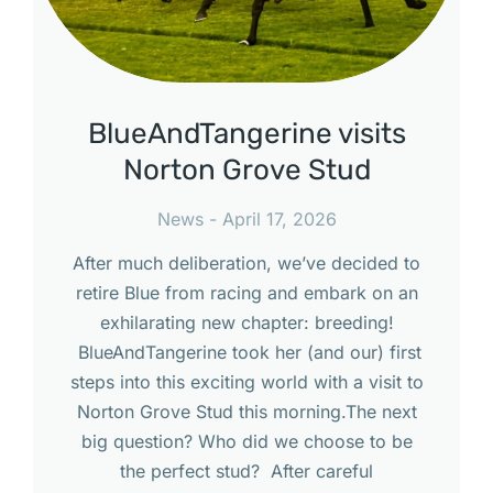
BlueAndTangerine visits
Norton Grove Stud
News
April 17, 2026
After much deliberation, we’ve decided to
retire Blue from racing and embark on an
exhilarating new chapter: breeding!
BlueAndTangerine took her (and our) first
steps into this exciting world with a visit to
Norton Grove Stud this morning.The next
big question? Who did we choose to be
the perfect stud? After careful