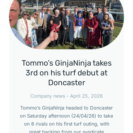
Tommo’s GinjaNinja takes
3rd on his turf debut at
Doncaster
Company news
April 25, 2026
Tommo’s GinjaNinja headed to Doncaster
on Saturday afternoon (24/04/26) to take
on 8 rivals on his first turf outing, with
great backing from our syndicate