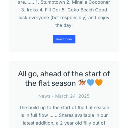
are……. 1. Stumptown 2. Minella Cocooner
3. Iroko 4. Fill Dor 5. Coko Beach Good
luck everyone (bet responsibly) and enjoy
the day!
Read more
All go, ahead of the start of
the flat season
News
March 24, 2025
The build up to the start of the flat season
is in full flow …….Shares available in our
latest addition, a 2 year old filly out of