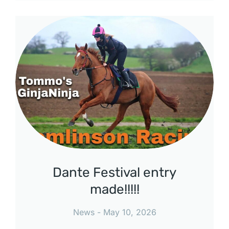
Dante Festival entry
made!!!!!
News
May 10, 2026