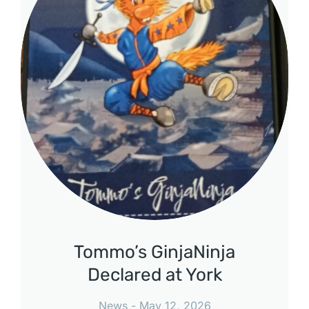
Tommo’s GinjaNinja
Declared at York
News
May 12, 2026