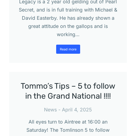
Legacy is a 2 year old gelding out of Pearl
Secret, and is in full training with Michael &
David Easterby. He has already shown a
great attitude on the gallops and is
working…
Read more
Tommo’s Tips – 5 to follow
in the Grand National !!!!
News
April 4, 2025
All eyes turn to Aintree at 16:00 an
Saturday! The Tomlinson 5 to follow