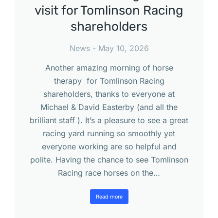
visit for Tomlinson Racing
shareholders
News
May 10, 2026
Another amazing morning of horse
therapy for Tomlinson Racing
shareholders, thanks to everyone at
Michael & David Easterby (and all the
brilliant staff ). It’s a pleasure to see a great
racing yard running so smoothly yet
everyone working are so helpful and
polite. Having the chance to see Tomlinson
Racing race horses on the…
Read more