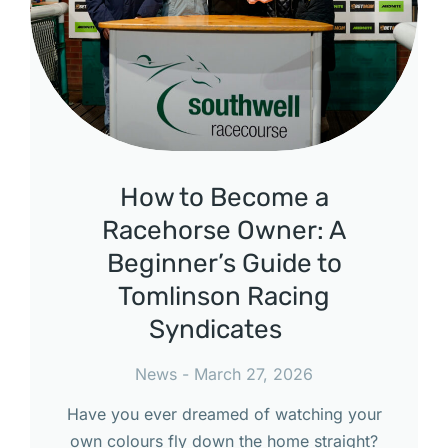
How to Become a
Racehorse Owner: A
Beginner’s Guide to
Tomlinson Racing
Syndicates
News
March 27, 2026
Have you ever dreamed of watching your
own colours fly down the home straight?