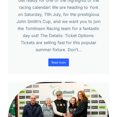
Get ready for one of the highlights of the
racing calendar! We are heading to York
on Saturday, 11th July, for the prestigious
John Smith’s Cup, and we want you to join
the Tomlinson Racing team for a fantastic
day out! The Details: Ticket Options:
Tickets are selling fast for this popular
summer fixture. Don’t…
Read more