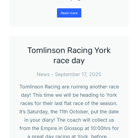
Read more
Tomlinson Racing York
race day
News
September 17, 2025
Tomlinson Racing are running another race
day! This time we will be heading to York
races for their last flat race of the season.
It’s Saturday, the 11th October, put the date
in your diary! The coach will collect us
from the Empire in Glossop at 10:00hrs for
a great day racing at York, before…