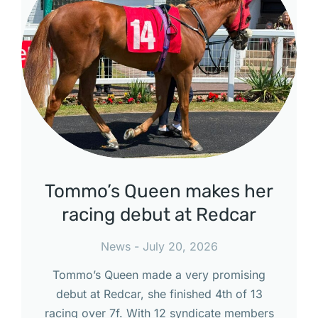
Tommo’s Queen makes her
racing debut at Redcar
News
July 20, 2026
Tommo’s Queen made a very promising
debut at Redcar, she finished 4th of 13
racing over 7f. With 12 syndicate members