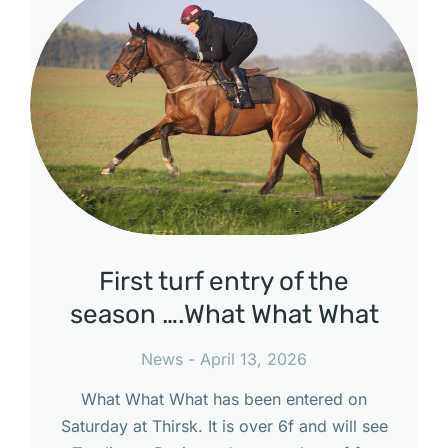
First turf entry of the
season ….What What What
News
April 13, 2026
What What What has been entered on
Saturday at Thirsk. It is over 6f and will see